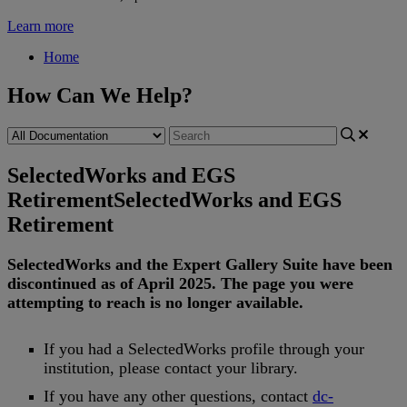
Learn more
Home
How Can We Help?
SelectedWorks and EGS
Retirement
SelectedWorks and EGS
Retirement
SelectedWorks
and
the
Expert
Gallery
Suite
have
been
discontinued
as
of
April
2025
.
The
page
you
were
attempting
to
reach
is
no
longer
available
.
If
you
had
a
SelectedWorks
profile
through
your
institution
,
please
contact
your
library
.
If
you
have
any
other
questions
,
contact
dc
-