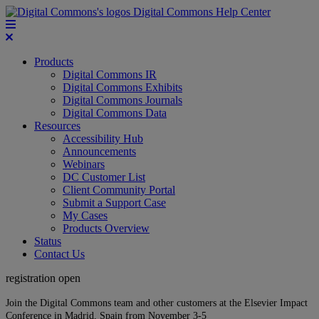
Digital Commons Help Center
Products
Digital Commons IR
Digital Commons Exhibits
Digital Commons Journals
Digital Commons Data
Resources
Accessibility Hub
Announcements
Webinars
DC Customer List
Client Community Portal
Submit a Support Case
My Cases
Products Overview
Status
Contact Us
registration open
Join the Digital Commons team and other customers at the Elsevier Impact
Conference in Madrid, Spain from November 3-5