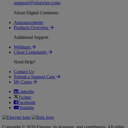
support
@
elsevier
.
com
.
About Digital Commons
Announcements
Products Overview
Additional Support
Webinars
Client Community
Need Help?
Contact Us
Submit a Support Case
My Cases
Linkedin
Twitter
Facebook
Youtube
Copyright © 2026 Elsevier, its licensors, and contributors. All rights