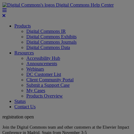
Digital Commons Help Center
Products
Digital Commons IR
Digital Commons Exhibits
Digital Commons Journals
Digital Commons Data
Resources
Accessibility Hub
Announcements
Webinars
DC Customer List
Client Community Portal
Submit a Support Case
My Cases
Products Overview
Status
Contact Us
registration open
Join the Digital Commons team and other customers at the Elsevier Impact
Conference in Madrid, Spain from November 3-5