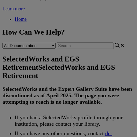
Learn more
Home
How Can We Help?
SelectedWorks and EGS
Retirement
SelectedWorks and EGS
Retirement
SelectedWorks
and
the
Expert
Gallery
Suite
have
been
discontinued
as
of
April
2025
.
The
page
you
were
attempting
to
reach
is
no
longer
available
.
If
you
had
a
SelectedWorks
profile
through
your
institution
,
please
contact
your
library
.
If
you
have
any
other
questions
,
contact
dc
-