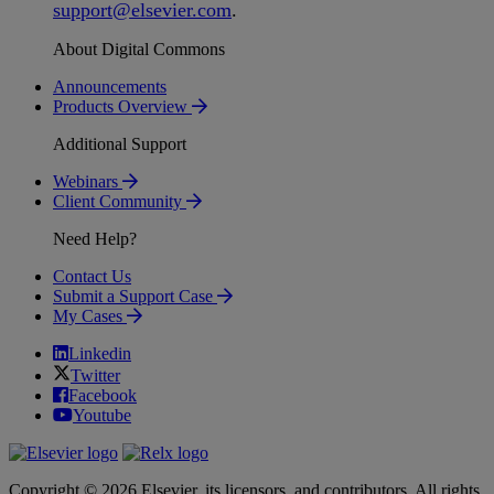
support
@
elsevier
.
com
.
About Digital Commons
Announcements
Products Overview
Additional Support
Webinars
Client Community
Need Help?
Contact Us
Submit a Support Case
My Cases
Linkedin
Twitter
Facebook
Youtube
Copyright © 2026 Elsevier, its licensors, and contributors. All rights