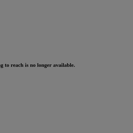
ng
to
reach
is
no
longer
available
.