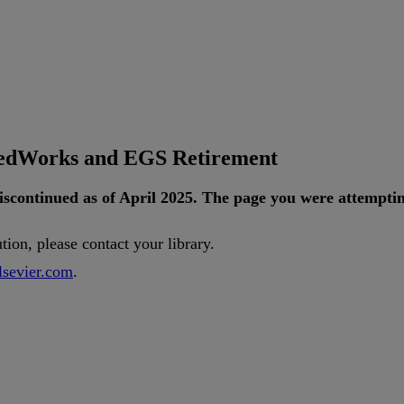
tedWorks and EGS Retirement
iscontinued
as
of
April
2025
.
The
page
you
were
attempti
ution
,
please
contact
your
library
.
lsevier
.
com
.