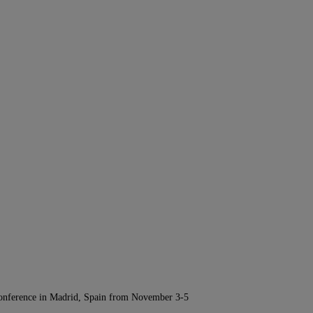
Conference in Madrid, Spain from November 3-5