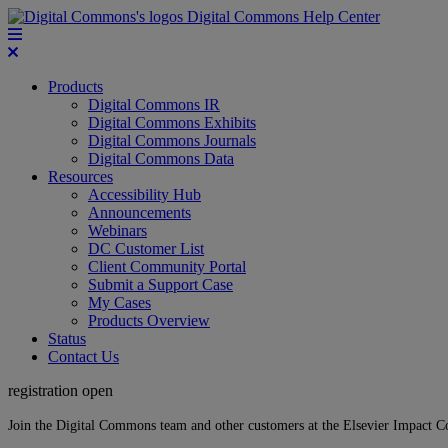
Digital Commons Help Center
Products
Digital Commons IR
Digital Commons Exhibits
Digital Commons Journals
Digital Commons Data
Resources
Accessibility Hub
Announcements
Webinars
DC Customer List
Client Community Portal
Submit a Support Case
My Cases
Products Overview
Status
Contact Us
registration open
Join the Digital Commons team and other customers at the Elsevier Impact 