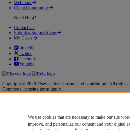
Webinars
Client Community
Need Help?
Contact Us
Submit a Support Case
My Cases
Linkedin
Twitter
Facebook
Youtube
Copyright © 2026 Elsevier, its licensors, and contributors. All rights a
Commons licensing terms apply.
Terms & Conditions
Terms & Conditions
Privacy policy
Privacy policy
Accessibility
Accessibility
Cookie settings
Cookie settings
We use cookies that are necessary to make our site work
improve, and personalize our content and your digital 