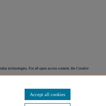
imilar technologies. For all open access content, the Creative
Accept all cookies