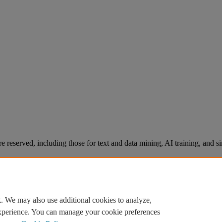
re reserved, including those for text and data mining, AI training, and s
. We may also use additional cookies to analyze,
experience. You can manage your cookie preferences