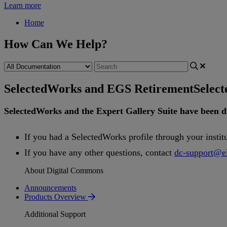
Learn more
Home
How Can We Help?
SelectedWorks and EGS Retirement
Selec
SelectedWorks
and
the
Expert
Gallery
Suite
have
been
d
If
you
had
a
SelectedWorks
profile
through
your
instit
If
you
have
any
other
questions
,
contact
dc
-
support
@
e
About Digital Commons
Announcements
Products Overview
Additional Support