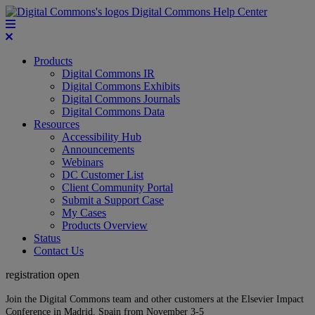
Digital Commons Help Center
Products
Digital Commons IR
Digital Commons Exhibits
Digital Commons Journals
Digital Commons Data
Resources
Accessibility Hub
Announcements
Webinars
DC Customer List
Client Community Portal
Submit a Support Case
My Cases
Products Overview
Status
Contact Us
registration open
Join the Digital Commons team and other customers at the Elsevier Impact
Conference in Madrid, Spain from November 3-5