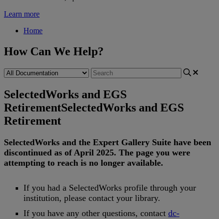
Learn more
Home
How Can We Help?
SelectedWorks and EGS
Retirement
SelectedWorks and EGS
Retirement
SelectedWorks
and
the
Expert
Gallery
Suite
have
been
discontinued
as
of
April
2025
.
The
page
you
were
attempting
to
reach
is
no
longer
available
.
If
you
had
a
SelectedWorks
profile
through
your
institution
,
please
contact
your
library
.
If
you
have
any
other
questions
,
contact
dc
-