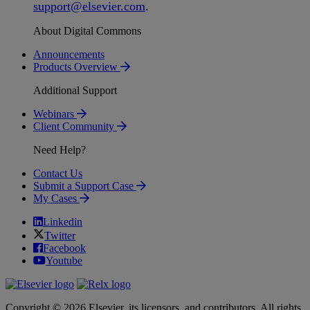
support
@
elsevier
.
com
.
About Digital Commons
Announcements
Products Overview
Additional Support
Webinars
Client Community
Need Help?
Contact Us
Submit a Support Case
My Cases
Linkedin
Twitter
Facebook
Youtube
Copyright © 2026 Elsevier, its licensors, and contributors. All rights