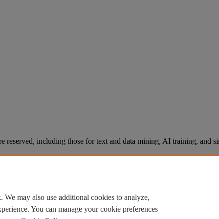
re reserved, including those for text and data mining, AI training, and s
. We may also use additional cookies to analyze,
experience. You can manage your cookie preferences