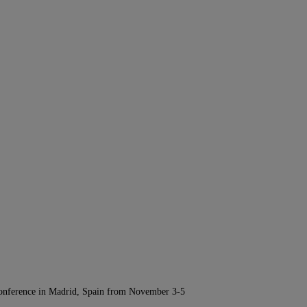
Conference in Madrid, Spain from November 3-5