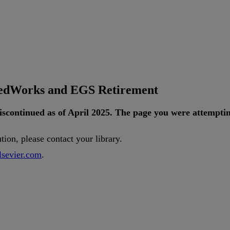
tedWorks and EGS Retirement
iscontinued
as
of
April
2025
.
The
page
you
were
attempti
ution
,
please
contact
your
library
.
lsevier
.
com
.