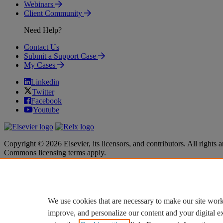
Webinars
Client Community
Need Help?
Contact Us
Submit a Support Case
My Cases
Linkedin
Twitter
Facebook
Youtube
Copyright © 2026 Elsevier, its licensors, and contributors. All rights a
Commons licensing terms apply.
Terms & Conditions
Terms & Conditions
Privacy policy
Privacy policy
Accessibility
Accessibility
Cookie settings
Cookie settings
We use cookies that are necessary to make our site work
improve, and personalize our content and your digital 