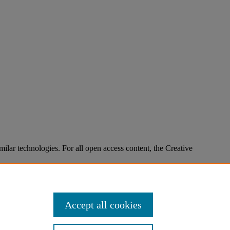
imilar technologies. For all open access content, the Creative
Accept all cookies