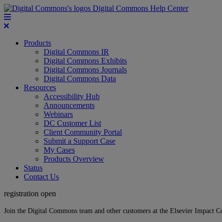
Digital Commons Help Center
Products
Digital Commons IR
Digital Commons Exhibits
Digital Commons Journals
Digital Commons Data
Resources
Accessibility Hub
Announcements
Webinars
DC Customer List
Client Community Portal
Submit a Support Case
My Cases
Products Overview
Status
Contact Us
registration open
Join the Digital Commons team and other customers at the Elsevier Impact 