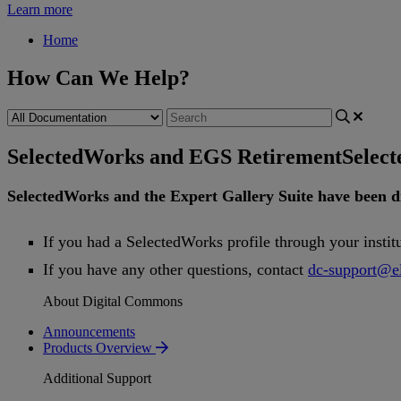
Learn more
Home
How Can We Help?
SelectedWorks and EGS Retirement
Selec
SelectedWorks
and
the
Expert
Gallery
Suite
have
been
d
If
you
had
a
SelectedWorks
profile
through
your
instit
If
you
have
any
other
questions
,
contact
dc
-
support
@
e
About Digital Commons
Announcements
Products Overview
Additional Support