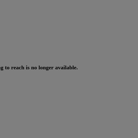
ng
to
reach
is
no
longer
available
.