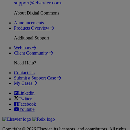
support
@
elsevier
.
com
.
About Digital Commons
Announcements
Products Overview
Additional Support
Webinars
Client Community
Need Help?
Contact Us
Submit a Support Case
My Cases
Linkedin
Twitter
Facebook
Youtube
Copyright © 2026 Elsevier, its licensors, and contributors. All rights