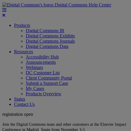
Digital Commons Help Center
Products
Digital Commons IR
Digital Commons Exhibits
Digital Commons Journals
Digital Commons Data
Resources
Accessibility Hub
Announcements
Webinars
DC Customer List
Client Community Portal
Submit a Support Case
My Cases
Products Overview
Status
Contact Us
registration open
Join the Digital Commons team and other customers at the Elsevier Impact
Conference in Madrid, Spain from November 3-5