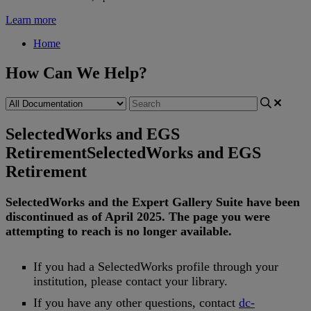
Learn more
Home
How Can We Help?
SelectedWorks and EGS
Retirement
SelectedWorks and EGS
Retirement
SelectedWorks
and
the
Expert
Gallery
Suite
have
been
discontinued
as
of
April
2025
.
The
page
you
were
attempting
to
reach
is
no
longer
available
.
If
you
had
a
SelectedWorks
profile
through
your
institution
,
please
contact
your
library
.
If
you
have
any
other
questions
,
contact
dc
-