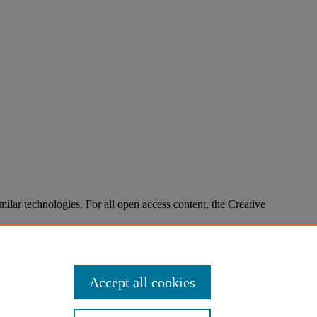
imilar technologies. For all open access content, the Creative
Accept all cookies