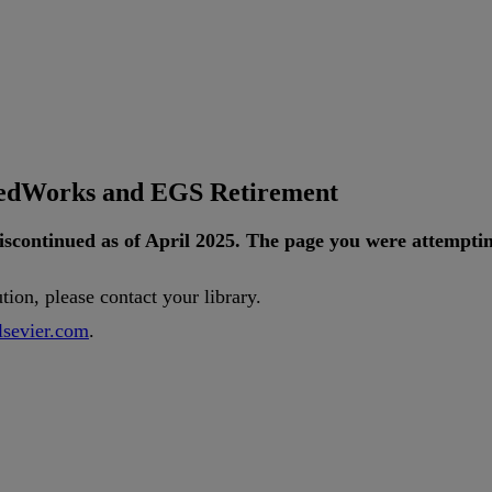
tedWorks and EGS Retirement
iscontinued
as
of
April
2025
.
The
page
you
were
attempti
ution
,
please
contact
your
library
.
lsevier
.
com
.