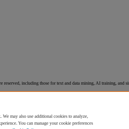
re reserved, including those for text and data mining, AI training, and s
. We may also use additional cookies to analyze,
experience. You can manage your cookie preferences