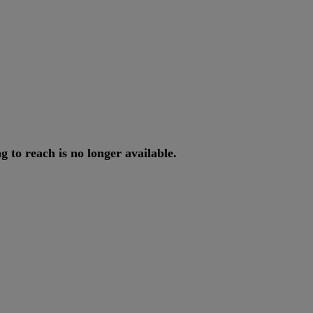
ng
to
reach
is
no
longer
available
.