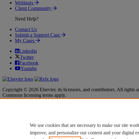
Webinars
Client Community
Need Help?
Contact Us
Submit a Support Case
My Cases
Linkedin
Twitter
Facebook
Youtube
Copyright © 2026 Elsevier, its licensors, and contributors. All rights a
Commons licensing terms apply.
Terms & Conditions
Terms & Conditions
Privacy policy
Privacy policy
Accessibility
Accessibility
Cookie settings
Cookie settings
We use cookies that are necessary to make our site work
improve, and personalize our content and your digital 