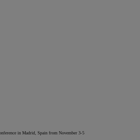
Conference in Madrid, Spain from November 3-5