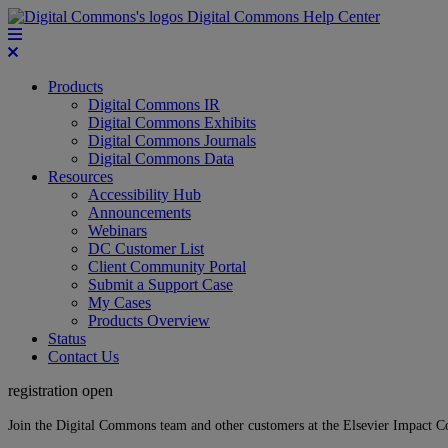
Digital Commons Help Center
Products
Digital Commons IR
Digital Commons Exhibits
Digital Commons Journals
Digital Commons Data
Resources
Accessibility Hub
Announcements
Webinars
DC Customer List
Client Community Portal
Submit a Support Case
My Cases
Products Overview
Status
Contact Us
registration open
Join the Digital Commons team and other customers at the Elsevier Impact 