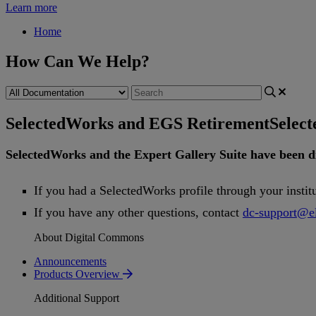
Learn more
Home
How Can We Help?
SelectedWorks and EGS Retirement
Selec
SelectedWorks
and
the
Expert
Gallery
Suite
have
been
d
If
you
had
a
SelectedWorks
profile
through
your
instit
If
you
have
any
other
questions
,
contact
dc
-
support
@
e
About Digital Commons
Announcements
Products Overview
Additional Support