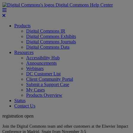
Digital Commons Help Center
Products
Digital Commons IR
Digital Commons Exhibits
Digital Commons Journals
Digital Commons Data
Resources
Accessibility Hub
Announcements
Webinars
DC Customer List
Client Community Portal
Submit a Support Case
My Cases
Products Overview
Status
Contact Us
registration open
Join the Digital Commons team and other customers at the Elsevier Impact
Conference in Madrid, Spain from November 3-5