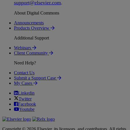
support
@
elsevier
.
com
.
About Digital Commons
Announcements
Products Overview
Additional Support
Webinars
Client Community
Need Help?
Contact Us
Submit a Support Case
My Cases
Linkedin
Twitter
Facebook
Youtube
Copyright © 2026 Elsevier, its licensors, and contributors. All rights