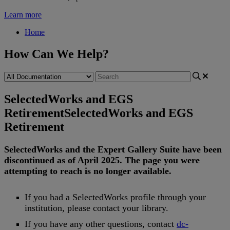
Learn more
Home
How Can We Help?
SelectedWorks and EGS
Retirement
SelectedWorks and EGS
Retirement
SelectedWorks
and
the
Expert
Gallery
Suite
have
been
discontinued
as
of
April
2025
.
The
page
you
were
attempting
to
reach
is
no
longer
available
.
If
you
had
a
SelectedWorks
profile
through
your
institution
,
please
contact
your
library
.
If
you
have
any
other
questions
,
contact
dc
-