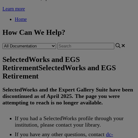
Learn more
Home
How Can We Help?
SelectedWorks and EGS
Retirement
SelectedWorks and EGS
Retirement
SelectedWorks
and
the
Expert
Gallery
Suite
have
been
discontinued
as
of
April
2025
.
The
page
you
were
attempting
to
reach
is
no
longer
available
.
If
you
had
a
SelectedWorks
profile
through
your
institution
,
please
contact
your
library
.
If
you
have
any
other
questions
,
contact
dc
-