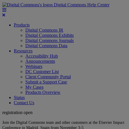
Digital Commons Help Center
Products
Digital Commons IR
Digital Commons Exhibits
Digital Commons Journals
Digital Commons Data
Resources
Accessibility Hub
Announcements
Webinars
DC Customer List
Client Community Portal
Submit a Support Case
My Cases
Products Overview
Status
Contact Us
registration open
Join the Digital Commons team and other customers at the Elsevier Impact
Conference in Madrid, Spain from November 3-5