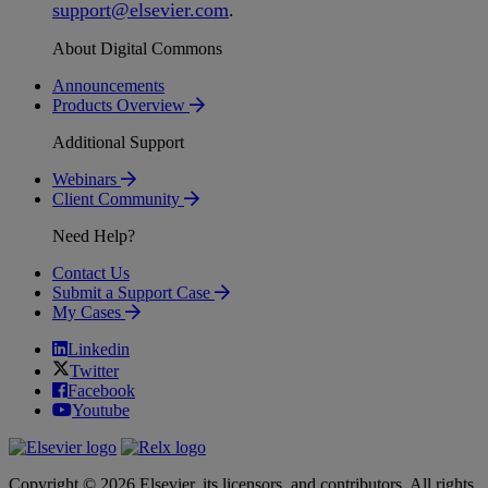
support
@
elsevier
.
com
.
About Digital Commons
Announcements
Products Overview
Additional Support
Webinars
Client Community
Need Help?
Contact Us
Submit a Support Case
My Cases
Linkedin
Twitter
Facebook
Youtube
Copyright © 2026 Elsevier, its licensors, and contributors. All rights