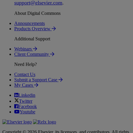
support
@
elsevier
.
com
.
About Digital Commons
Announcements
Products Overview
Additional Support
Webinars
Client Community
Need Help?
Contact Us
Submit a Support Case
My Cases
Linkedin
Twitter
Facebook
Youtube
Copyright © 2026 Elsevier, its licensors, and contributors. All rights