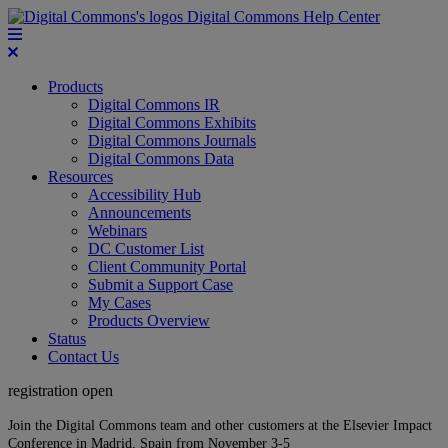
Digital Commons Help Center
Products
Digital Commons IR
Digital Commons Exhibits
Digital Commons Journals
Digital Commons Data
Resources
Accessibility Hub
Announcements
Webinars
DC Customer List
Client Community Portal
Submit a Support Case
My Cases
Products Overview
Status
Contact Us
registration open
Join the Digital Commons team and other customers at the Elsevier Impact
Conference in Madrid, Spain from November 3-5