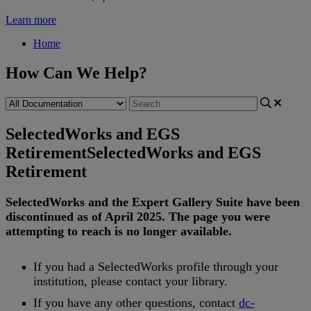
Learn more
Home
How Can We Help?
SelectedWorks and EGS
Retirement
SelectedWorks and EGS
Retirement
SelectedWorks
and
the
Expert
Gallery
Suite
have
been
discontinued
as
of
April
2025
.
The
page
you
were
attempting
to
reach
is
no
longer
available
.
If
you
had
a
SelectedWorks
profile
through
your
institution
,
please
contact
your
library
.
If
you
have
any
other
questions
,
contact
dc
-