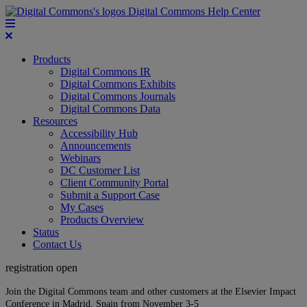
Digital Commons Help Center
Products
Digital Commons IR
Digital Commons Exhibits
Digital Commons Journals
Digital Commons Data
Resources
Accessibility Hub
Announcements
Webinars
DC Customer List
Client Community Portal
Submit a Support Case
My Cases
Products Overview
Status
Contact Us
registration open
Join the Digital Commons team and other customers at the Elsevier Impact
Conference in Madrid, Spain from November 3-5