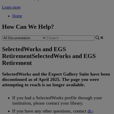
Learn more
Home
How Can We Help?
SelectedWorks and EGS
Retirement
SelectedWorks and EGS
Retirement
SelectedWorks
and
the
Expert
Gallery
Suite
have
been
discontinued
as
of
April
2025
.
The
page
you
were
attempting
to
reach
is
no
longer
available
.
If
you
had
a
SelectedWorks
profile
through
your
institution
,
please
contact
your
library
.
If
you
have
any
other
questions
,
contact
dc
-