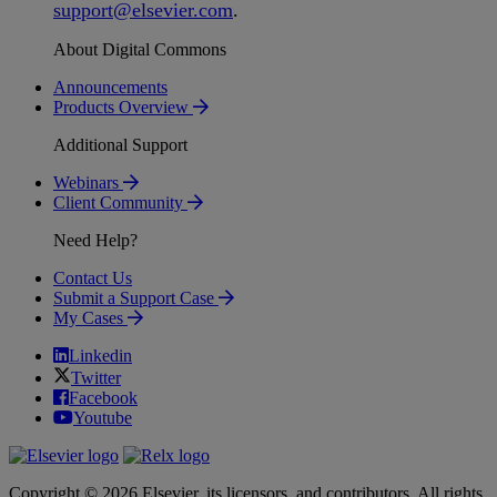
support
@
elsevier
.
com
.
About Digital Commons
Announcements
Products Overview
Additional Support
Webinars
Client Community
Need Help?
Contact Us
Submit a Support Case
My Cases
Linkedin
Twitter
Facebook
Youtube
Copyright © 2026 Elsevier, its licensors, and contributors. All rights