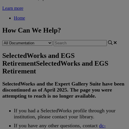
Learn more
Home
How Can We Help?
SelectedWorks and EGS
Retirement
SelectedWorks and EGS
Retirement
SelectedWorks
and
the
Expert
Gallery
Suite
have
been
discontinued
as
of
April
2025
.
The
page
you
were
attempting
to
reach
is
no
longer
available
.
If
you
had
a
SelectedWorks
profile
through
your
institution
,
please
contact
your
library
.
If
you
have
any
other
questions
,
contact
dc
-