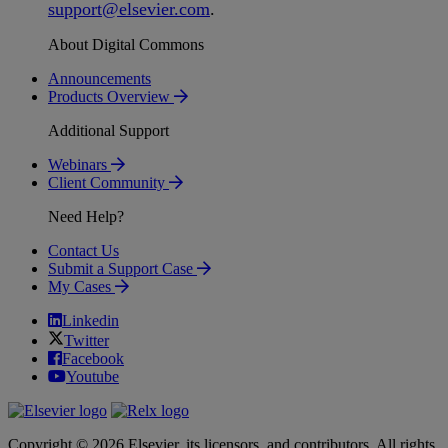
support
@
elsevier
.
com
.
About Digital Commons
Announcements
Products Overview
Additional Support
Webinars
Client Community
Need Help?
Contact Us
Submit a Support Case
My Cases
Linkedin
Twitter
Facebook
Youtube
Copyright © 2026 Elsevier, its licensors, and contributors. All rights