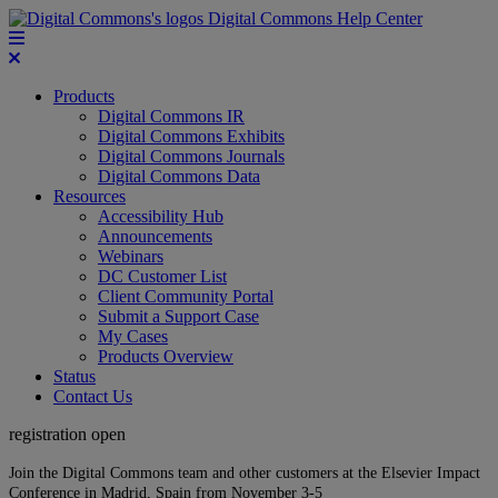
Digital Commons Help Center
Products
Digital Commons IR
Digital Commons Exhibits
Digital Commons Journals
Digital Commons Data
Resources
Accessibility Hub
Announcements
Webinars
DC Customer List
Client Community Portal
Submit a Support Case
My Cases
Products Overview
Status
Contact Us
registration open
Join the Digital Commons team and other customers at the Elsevier Impact
Conference in Madrid, Spain from November 3-5