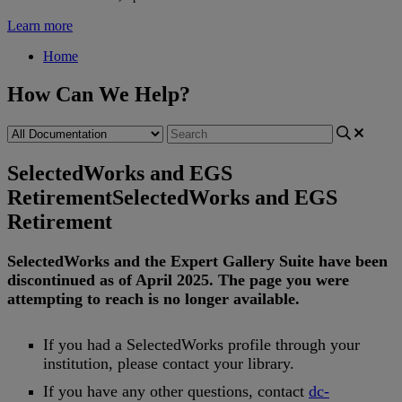
Learn more
Home
How Can We Help?
SelectedWorks and EGS
Retirement
SelectedWorks and EGS
Retirement
SelectedWorks
and
the
Expert
Gallery
Suite
have
been
discontinued
as
of
April
2025
.
The
page
you
were
attempting
to
reach
is
no
longer
available
.
If
you
had
a
SelectedWorks
profile
through
your
institution
,
please
contact
your
library
.
If
you
have
any
other
questions
,
contact
dc
-