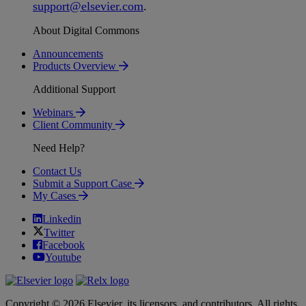
support
@
elsevier
.
com
.
About Digital Commons
Announcements
Products Overview
Additional Support
Webinars
Client Community
Need Help?
Contact Us
Submit a Support Case
My Cases
Linkedin
Twitter
Facebook
Youtube
Copyright © 2026 Elsevier, its licensors, and contributors. All rights