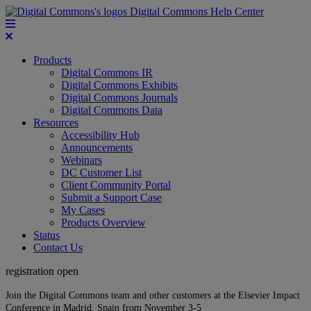
Digital Commons Help Center
Products
Digital Commons IR
Digital Commons Exhibits
Digital Commons Journals
Digital Commons Data
Resources
Accessibility Hub
Announcements
Webinars
DC Customer List
Client Community Portal
Submit a Support Case
My Cases
Products Overview
Status
Contact Us
registration open
Join the Digital Commons team and other customers at the Elsevier Impact
Conference in Madrid, Spain from November 3-5