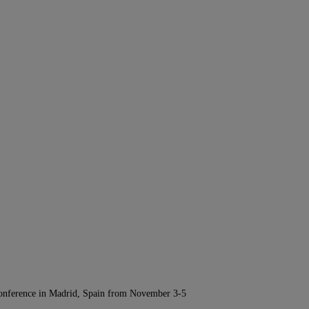
Conference in Madrid, Spain from November 3-5