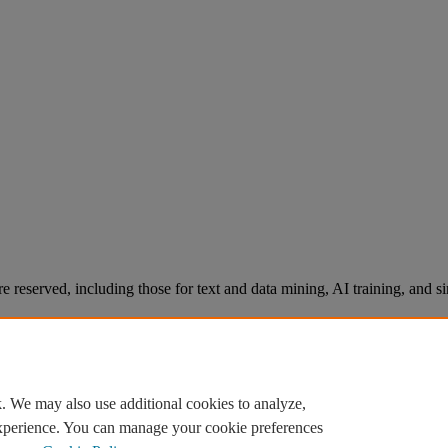
re reserved, including those for text and data mining, AI training, and s
. We may also use additional cookies to analyze,
experience. You can manage your cookie preferences