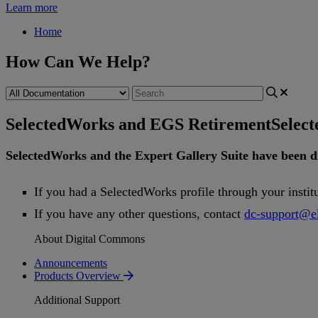
Learn more
Home
How Can We Help?
SelectedWorks and EGS Retirement
Selec
SelectedWorks
and
the
Expert
Gallery
Suite
have
been
d
If
you
had
a
SelectedWorks
profile
through
your
instit
If
you
have
any
other
questions
,
contact
dc
-
support
@
e
About Digital Commons
Announcements
Products Overview
Additional Support