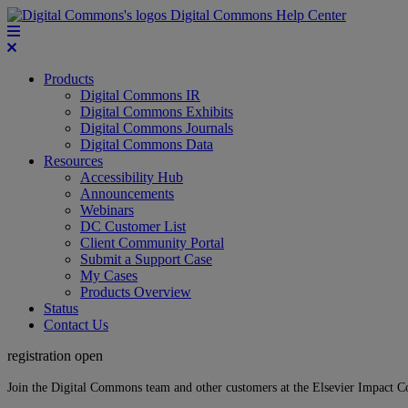
Digital Commons Help Center
Products
Digital Commons IR
Digital Commons Exhibits
Digital Commons Journals
Digital Commons Data
Resources
Accessibility Hub
Announcements
Webinars
DC Customer List
Client Community Portal
Submit a Support Case
My Cases
Products Overview
Status
Contact Us
registration open
Join the Digital Commons team and other customers at the Elsevier Impact 