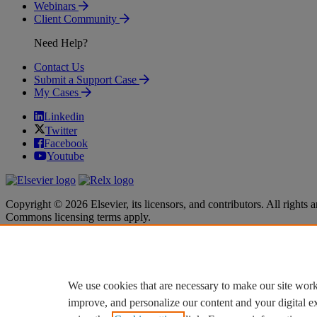
Webinars
Client Community
Need Help?
Contact Us
Submit a Support Case
My Cases
Linkedin
Twitter
Facebook
Youtube
Copyright © 2026 Elsevier, its licensors, and contributors. All rights a
Commons licensing terms apply.
Terms & Conditions
Terms & Conditions
Privacy policy
Privacy policy
Accessibility
Accessibility
Cookie settings
Cookie settings
We use cookies that are necessary to make our site work
improve, and personalize our content and your digital 