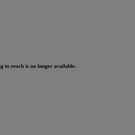
ng
to
reach
is
no
longer
available
.