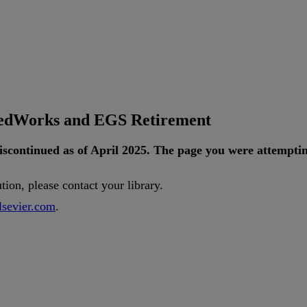
tedWorks and EGS Retirement
iscontinued
as
of
April
2025
.
The
page
you
were
attempti
ution
,
please
contact
your
library
.
lsevier
.
com
.