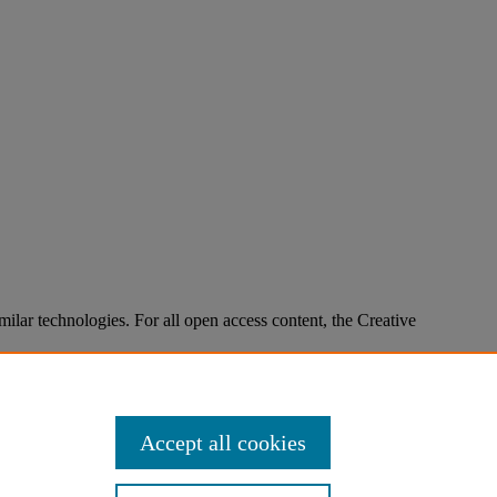
imilar technologies. For all open access content, the Creative
Accept all cookies