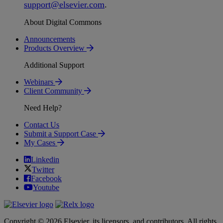
support
@
elsevier
.
com
.
About Digital Commons
Announcements
Products Overview
Additional Support
Webinars
Client Community
Need Help?
Contact Us
Submit a Support Case
My Cases
Linkedin
Twitter
Facebook
Youtube
Copyright © 2026 Elsevier, its licensors, and contributors. All rights