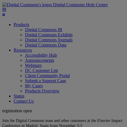
Digital Commons Help Center
Products
Digital Commons IR
Digital Commons Exhibits
Digital Commons Journals
Digital Commons Data
Resources
Accessibility Hub
Announcements
Webinars
DC Customer List
Client Community Portal
Submit a Support Case
My Cases
Products Overview
Status
Contact Us
registration open
Join the Digital Commons team and other customers at the Elsevier Impact
Conference in Madrid, Spain from November 3-5