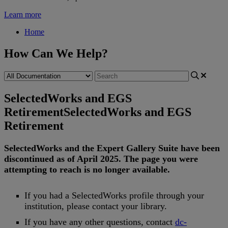
Learn more
Home
How Can We Help?
SelectedWorks and EGS
Retirement
SelectedWorks and EGS
Retirement
SelectedWorks
and
the
Expert
Gallery
Suite
have
been
discontinued
as
of
April
2025
.
The
page
you
were
attempting
to
reach
is
no
longer
available
.
If
you
had
a
SelectedWorks
profile
through
your
institution
,
please
contact
your
library
.
If
you
have
any
other
questions
,
contact
dc
-