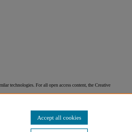
imilar technologies. For all open access content, the Creative
Accept all cookies