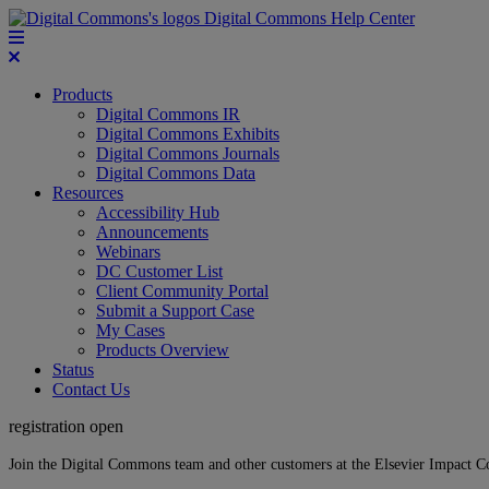
Digital Commons Help Center
Products
Digital Commons IR
Digital Commons Exhibits
Digital Commons Journals
Digital Commons Data
Resources
Accessibility Hub
Announcements
Webinars
DC Customer List
Client Community Portal
Submit a Support Case
My Cases
Products Overview
Status
Contact Us
registration open
Join the Digital Commons team and other customers at the Elsevier Impact 