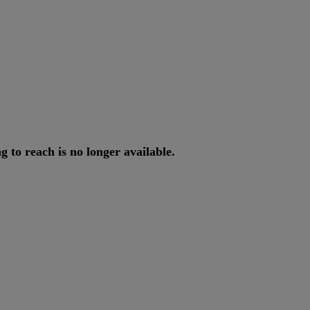
ng
to
reach
is
no
longer
available
.