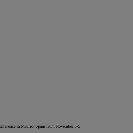
Conference in Madrid, Spain from November 3-5