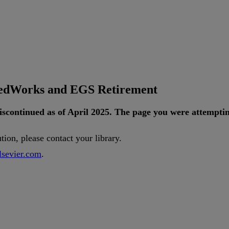
tedWorks and EGS Retirement
iscontinued
as
of
April
2025
.
The
page
you
were
attempti
ution
,
please
contact
your
library
.
lsevier
.
com
.