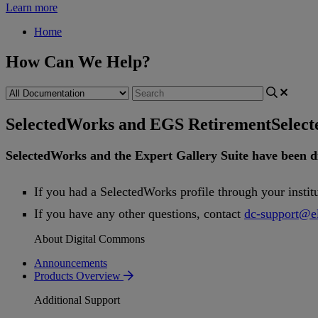
Learn more
Home
How Can We Help?
SelectedWorks and EGS Retirement
Selec
SelectedWorks
and
the
Expert
Gallery
Suite
have
been
d
If
you
had
a
SelectedWorks
profile
through
your
instit
If
you
have
any
other
questions
,
contact
dc
-
support
@
e
About Digital Commons
Announcements
Products Overview
Additional Support