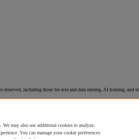
re reserved, including those for text and data mining, AI training, and s
. We may also use additional cookies to analyze,
experience. You can manage your cookie preferences