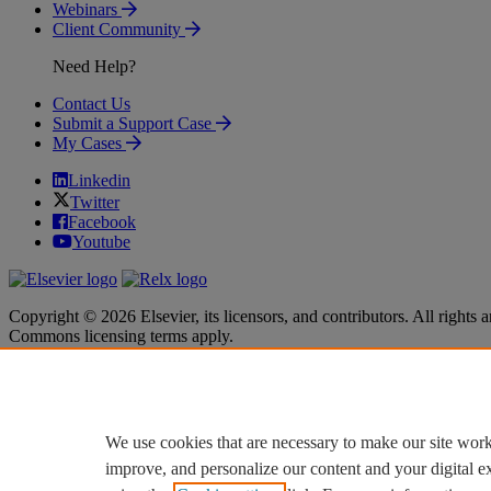
Webinars
Client Community
Need Help?
Contact Us
Submit a Support Case
My Cases
Linkedin
Twitter
Facebook
Youtube
Copyright © 2026 Elsevier, its licensors, and contributors. All rights a
Commons licensing terms apply.
Terms & Conditions
Terms & Conditions
Privacy policy
Privacy policy
Accessibility
Accessibility
Cookie settings
Cookie settings
We use cookies that are necessary to make our site work
improve, and personalize our content and your digital 