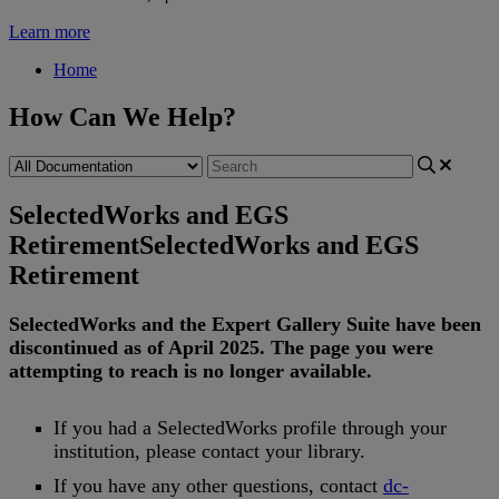
Learn more
Home
How Can We Help?
SelectedWorks and EGS
Retirement
SelectedWorks and EGS
Retirement
SelectedWorks
and
the
Expert
Gallery
Suite
have
been
discontinued
as
of
April
2025
.
The
page
you
were
attempting
to
reach
is
no
longer
available
.
If
you
had
a
SelectedWorks
profile
through
your
institution
,
please
contact
your
library
.
If
you
have
any
other
questions
,
contact
dc
-