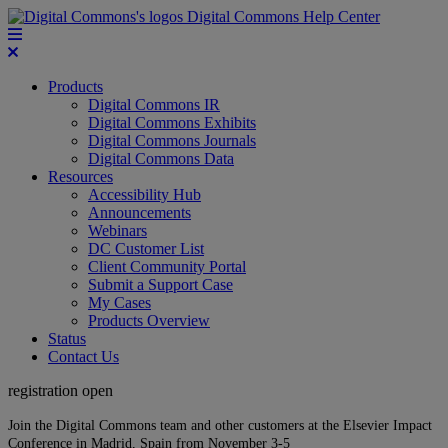
Digital Commons Help Center
Products
Digital Commons IR
Digital Commons Exhibits
Digital Commons Journals
Digital Commons Data
Resources
Accessibility Hub
Announcements
Webinars
DC Customer List
Client Community Portal
Submit a Support Case
My Cases
Products Overview
Status
Contact Us
registration open
Join the Digital Commons team and other customers at the Elsevier Impact
Conference in Madrid, Spain from November 3-5