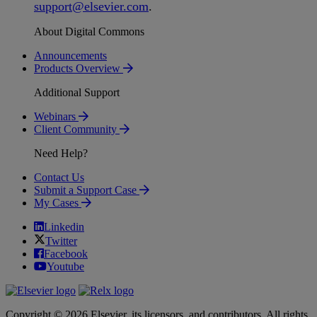
support
@
elsevier
.
com
.
About Digital Commons
Announcements
Products Overview
Additional Support
Webinars
Client Community
Need Help?
Contact Us
Submit a Support Case
My Cases
Linkedin
Twitter
Facebook
Youtube
Copyright © 2026 Elsevier, its licensors, and contributors. All rights