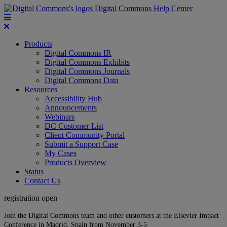
Digital Commons Help Center
Products
Digital Commons IR
Digital Commons Exhibits
Digital Commons Journals
Digital Commons Data
Resources
Accessibility Hub
Announcements
Webinars
DC Customer List
Client Community Portal
Submit a Support Case
My Cases
Products Overview
Status
Contact Us
registration open
Join the Digital Commons team and other customers at the Elsevier Impact
Conference in Madrid, Spain from November 3-5