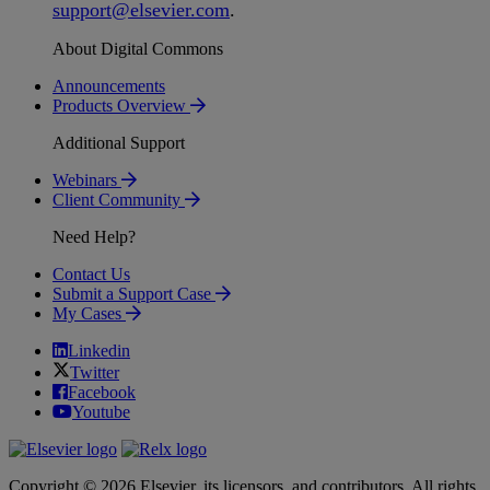
support
@
elsevier
.
com
.
About Digital Commons
Announcements
Products Overview
Additional Support
Webinars
Client Community
Need Help?
Contact Us
Submit a Support Case
My Cases
Linkedin
Twitter
Facebook
Youtube
Copyright © 2026 Elsevier, its licensors, and contributors. All rights