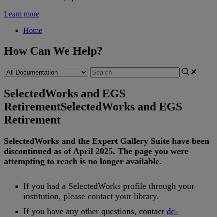
Learn more
Home
How Can We Help?
SelectedWorks and EGS
Retirement
SelectedWorks and EGS
Retirement
SelectedWorks
and
the
Expert
Gallery
Suite
have
been
discontinued
as
of
April
2025
.
The
page
you
were
attempting
to
reach
is
no
longer
available
.
If
you
had
a
SelectedWorks
profile
through
your
institution
,
please
contact
your
library
.
If
you
have
any
other
questions
,
contact
dc
-