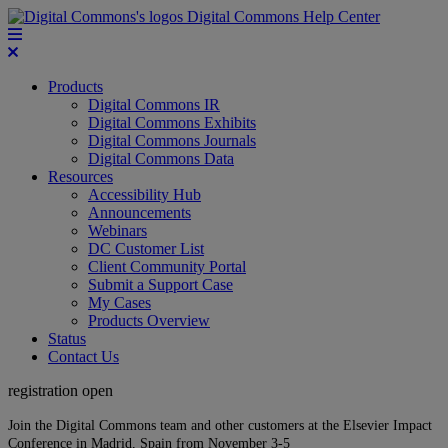
Digital Commons Help Center
Products
Digital Commons IR
Digital Commons Exhibits
Digital Commons Journals
Digital Commons Data
Resources
Accessibility Hub
Announcements
Webinars
DC Customer List
Client Community Portal
Submit a Support Case
My Cases
Products Overview
Status
Contact Us
registration open
Join the Digital Commons team and other customers at the Elsevier Impact
Conference in Madrid, Spain from November 3-5