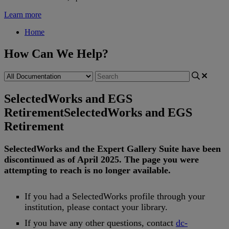
Learn more
Home
How Can We Help?
SelectedWorks and EGS
Retirement
SelectedWorks and EGS
Retirement
SelectedWorks
and
the
Expert
Gallery
Suite
have
been
discontinued
as
of
April
2025
.
The
page
you
were
attempting
to
reach
is
no
longer
available
.
If
you
had
a
SelectedWorks
profile
through
your
institution
,
please
contact
your
library
.
If
you
have
any
other
questions
,
contact
dc
-