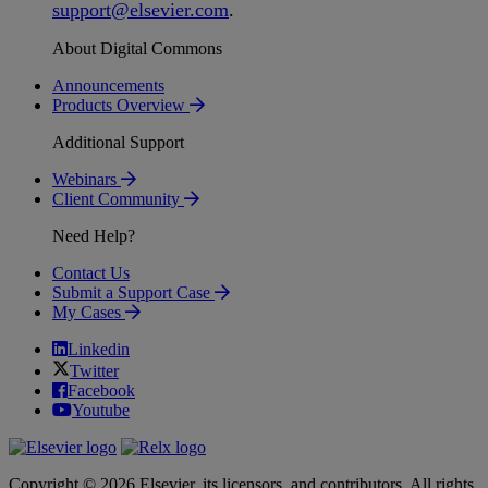
support
@
elsevier
.
com
.
About Digital Commons
Announcements
Products Overview
Additional Support
Webinars
Client Community
Need Help?
Contact Us
Submit a Support Case
My Cases
Linkedin
Twitter
Facebook
Youtube
Copyright © 2026 Elsevier, its licensors, and contributors. All rights