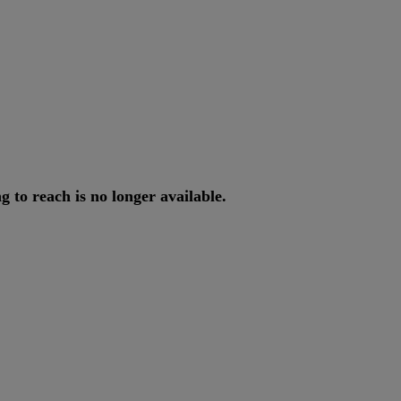
ng
to
reach
is
no
longer
available
.