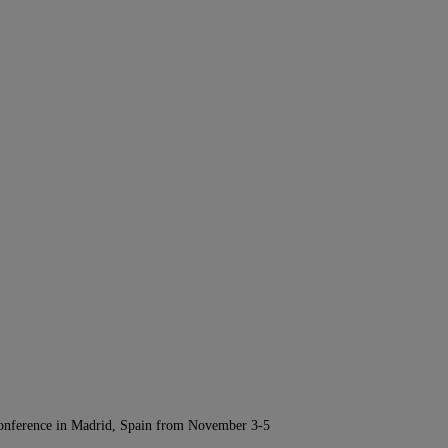
Conference in Madrid, Spain from November 3-5