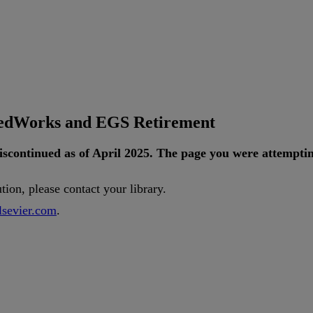
tedWorks and EGS Retirement
iscontinued
as
of
April
2025
.
The
page
you
were
attempti
ution
,
please
contact
your
library
.
lsevier
.
com
.