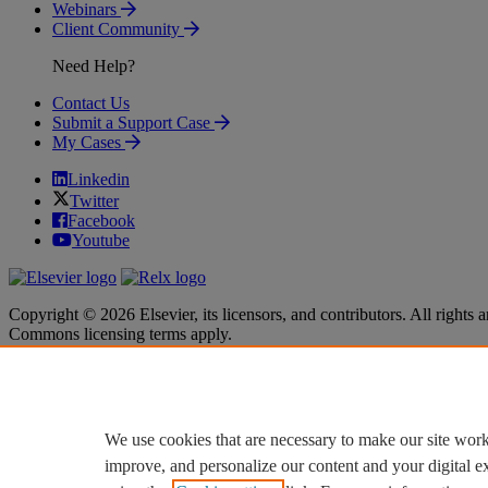
Webinars
Client Community
Need Help?
Contact Us
Submit a Support Case
My Cases
Linkedin
Twitter
Facebook
Youtube
Copyright © 2026 Elsevier, its licensors, and contributors. All rights a
Commons licensing terms apply.
Terms & Conditions
Terms & Conditions
Privacy policy
Privacy policy
Accessibility
Accessibility
Cookie settings
Cookie settings
We use cookies that are necessary to make our site work
improve, and personalize our content and your digital 