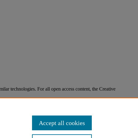
imilar technologies. For all open access content, the Creative
Accept all cookies