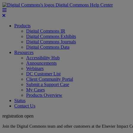
Digital Commons Help Center
Products
Digital Commons IR
Digital Commons Exhibits
Digital Commons Journals
Digital Commons Data
Resources
Accessibility Hub
Announcements
Webinars
DC Customer List
Client Community Portal
Submit a Support Case
My Cases
Products Overview
Status
Contact Us
registration open
Join the Digital Commons team and other customers at the Elsevier Impact 