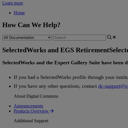
Learn more
Home
How Can We Help?
SelectedWorks and EGS Retirement
Selec
SelectedWorks
and
the
Expert
Gallery
Suite
have
been
d
If
you
had
a
SelectedWorks
profile
through
your
instit
If
you
have
any
other
questions
,
contact
dc
-
support
@
e
About Digital Commons
Announcements
Products Overview
Additional Support