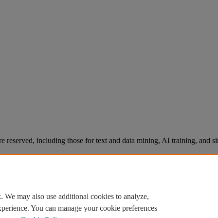
re reserved, including those for text and data mining, AI training, and s
. We may also use additional cookies to analyze,
experience. You can manage your cookie preferences