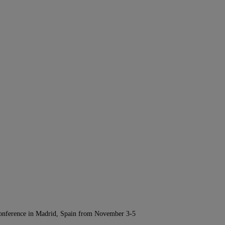
Conference in Madrid, Spain from November 3-5