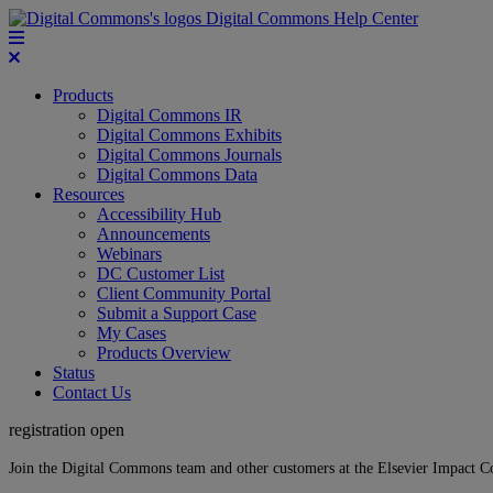
Digital Commons Help Center
Products
Digital Commons IR
Digital Commons Exhibits
Digital Commons Journals
Digital Commons Data
Resources
Accessibility Hub
Announcements
Webinars
DC Customer List
Client Community Portal
Submit a Support Case
My Cases
Products Overview
Status
Contact Us
registration open
Join the Digital Commons team and other customers at the Elsevier Impact 