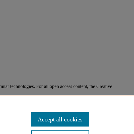
imilar technologies. For all open access content, the Creative
Accept all cookies