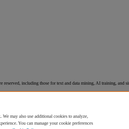
re reserved, including those for text and data mining, AI training, and s
. We may also use additional cookies to analyze,
experience. You can manage your cookie preferences