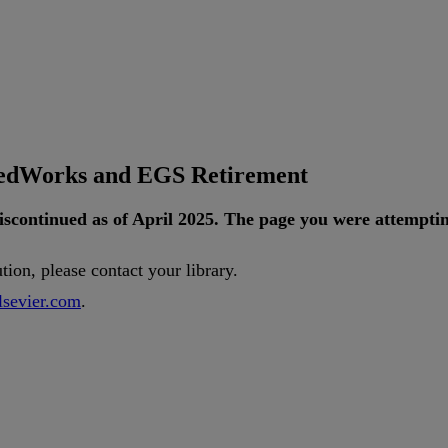
tedWorks and EGS Retirement
iscontinued
as
of
April
2025
.
The
page
you
were
attempti
ution
,
please
contact
your
library
.
lsevier
.
com
.