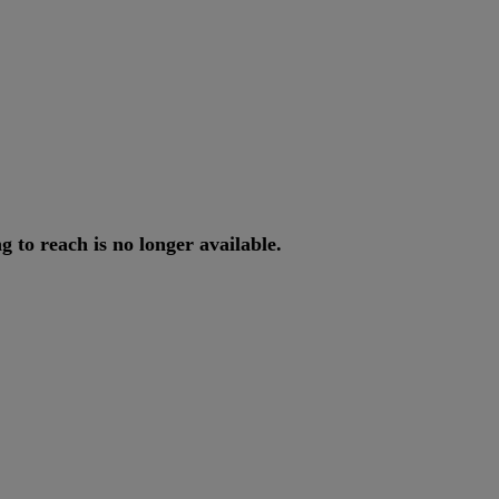
ng
to
reach
is
no
longer
available
.