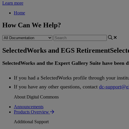
Learn more
Home
How Can We Help?
SelectedWorks and EGS Retirement
Selec
SelectedWorks
and
the
Expert
Gallery
Suite
have
been
d
If
you
had
a
SelectedWorks
profile
through
your
instit
If
you
have
any
other
questions
,
contact
dc
-
support
@
e
About Digital Commons
Announcements
Products Overview
Additional Support