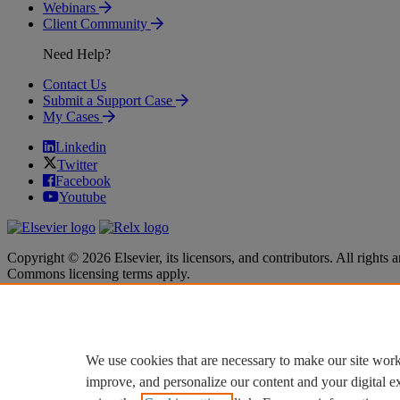
Webinars
Client Community
Need Help?
Contact Us
Submit a Support Case
My Cases
Linkedin
Twitter
Facebook
Youtube
Copyright © 2026 Elsevier, its licensors, and contributors. All rights a
Commons licensing terms apply.
Terms & Conditions
Terms & Conditions
Privacy policy
Privacy policy
Accessibility
Accessibility
Cookie settings
Cookie settings
We use cookies that are necessary to make our site work
improve, and personalize our content and your digital 