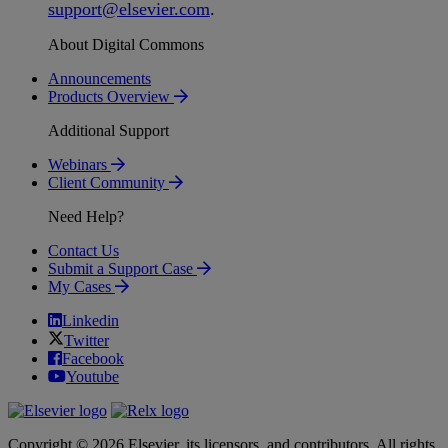
support
@
elsevier
.
com
.
About Digital Commons
Announcements
Products Overview
Additional Support
Webinars
Client Community
Need Help?
Contact Us
Submit a Support Case
My Cases
Linkedin
Twitter
Facebook
Youtube
Copyright © 2026 Elsevier, its licensors, and contributors. All rights