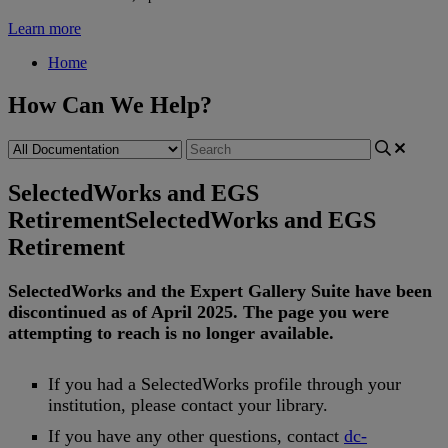
Learn more
Home
How Can We Help?
SelectedWorks and EGS
Retirement
SelectedWorks and EGS
Retirement
SelectedWorks
and
the
Expert
Gallery
Suite
have
been
discontinued
as
of
April
2025
.
The
page
you
were
attempting
to
reach
is
no
longer
available
.
If
you
had
a
SelectedWorks
profile
through
your
institution
,
please
contact
your
library
.
If
you
have
any
other
questions
,
contact
dc
-