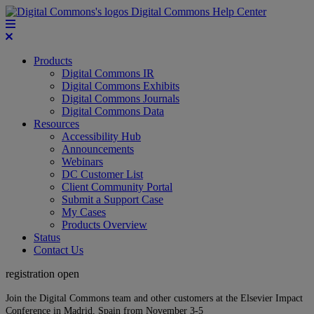
Digital Commons Help Center
Products
Digital Commons IR
Digital Commons Exhibits
Digital Commons Journals
Digital Commons Data
Resources
Accessibility Hub
Announcements
Webinars
DC Customer List
Client Community Portal
Submit a Support Case
My Cases
Products Overview
Status
Contact Us
registration open
Join the Digital Commons team and other customers at the Elsevier Impact
Conference in Madrid, Spain from November 3-5