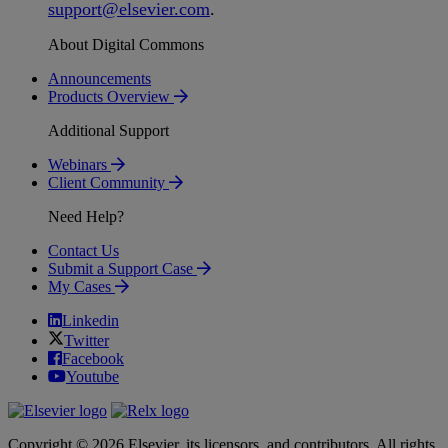
support
@
elsevier
.
com
.
About Digital Commons
Announcements
Products Overview
Additional Support
Webinars
Client Community
Need Help?
Contact Us
Submit a Support Case
My Cases
Linkedin
Twitter
Facebook
Youtube
Copyright © 2026 Elsevier, its licensors, and contributors. All rights