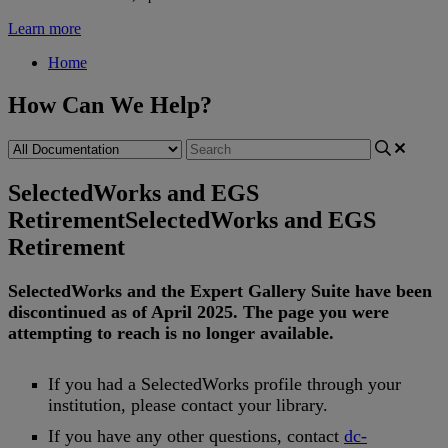
Learn more
Home
How Can We Help?
SelectedWorks and EGS
Retirement
SelectedWorks and EGS
Retirement
SelectedWorks
and
the
Expert
Gallery
Suite
have
been
discontinued
as
of
April
2025
.
The
page
you
were
attempting
to
reach
is
no
longer
available
.
If
you
had
a
SelectedWorks
profile
through
your
institution
,
please
contact
your
library
.
If
you
have
any
other
questions
,
contact
dc
-