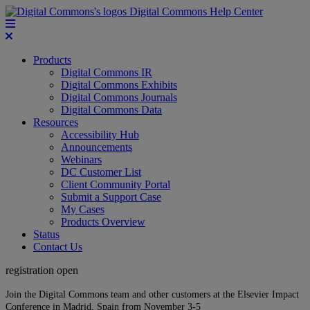
Digital Commons Help Center
Products
Digital Commons IR
Digital Commons Exhibits
Digital Commons Journals
Digital Commons Data
Resources
Accessibility Hub
Announcements
Webinars
DC Customer List
Client Community Portal
Submit a Support Case
My Cases
Products Overview
Status
Contact Us
registration open
Join the Digital Commons team and other customers at the Elsevier Impact
Conference in Madrid, Spain from November 3-5