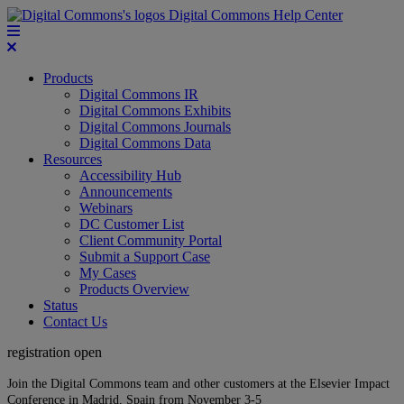
Digital Commons Help Center
Products
Digital Commons IR
Digital Commons Exhibits
Digital Commons Journals
Digital Commons Data
Resources
Accessibility Hub
Announcements
Webinars
DC Customer List
Client Community Portal
Submit a Support Case
My Cases
Products Overview
Status
Contact Us
registration open
Join the Digital Commons team and other customers at the Elsevier Impact
Conference in Madrid, Spain from November 3-5