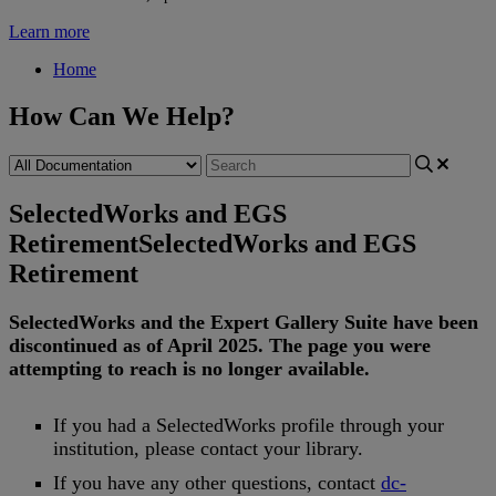
Learn more
Home
How Can We Help?
SelectedWorks and EGS
Retirement
SelectedWorks and EGS
Retirement
SelectedWorks
and
the
Expert
Gallery
Suite
have
been
discontinued
as
of
April
2025
.
The
page
you
were
attempting
to
reach
is
no
longer
available
.
If
you
had
a
SelectedWorks
profile
through
your
institution
,
please
contact
your
library
.
If
you
have
any
other
questions
,
contact
dc
-