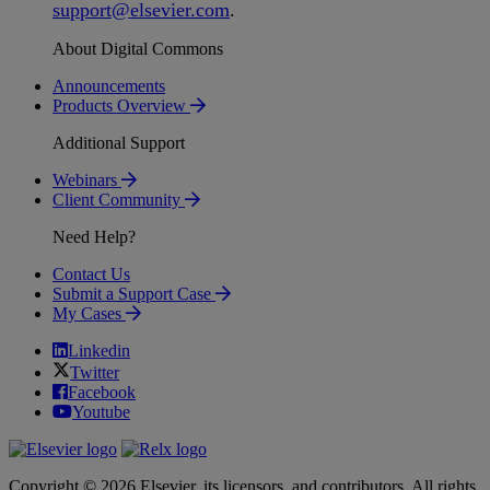
support
@
elsevier
.
com
.
About Digital Commons
Announcements
Products Overview
Additional Support
Webinars
Client Community
Need Help?
Contact Us
Submit a Support Case
My Cases
Linkedin
Twitter
Facebook
Youtube
Copyright © 2026 Elsevier, its licensors, and contributors. All rights