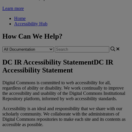
Learn more
Home
Accessibility Hub
How Can We Help?
DC IR Accessibility Statement
DC IR
Accessibility Statement
Digital
Commons
is
committed
to
web
accessibility
for
all
,
regardless
of
ability
or
disability
.
We
work
continually
to
improve
the
accessibility
and
usability
of
the
Digital
Commons
Institutional
Repository
platform
,
informed
by
web
accessibility
standards
.
Accessibility
is
an
ideal
and
responsibility
that
we
share
with
our
scholarly
community
.
We
collaborate
with
the
administrators
of
Digital
Commons
repositories
to
make
each
site
and
its
contents
as
accessible
as
possible
.