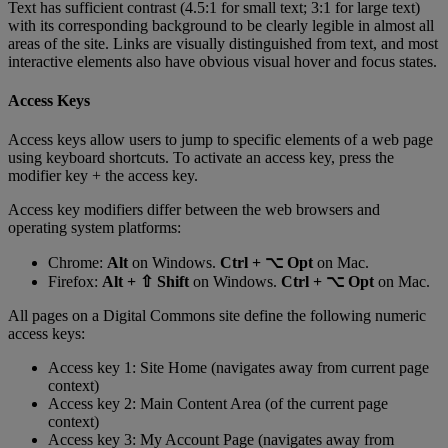
Text
has
sufficient
contrast
(
4
.
5
:
1
for
small
text
;
3
:
1
for
large
text
)
with
its
corresponding
background
to
be
clearly
legible
in
almost
all
areas
of
the
site
.
Links
are
visually
distinguished
from
text
,
and
most
interactive
elements
also
have
obvious
visual
hover
and
focus
states
.
Access
Keys
Access
keys
allow
users
to
jump
to
specific
elements
of
a
web
page
using
keyboard
shortcuts
.
To
activate
an
access
key
,
press
the
modifier
key
+
the
access
key
.
Access
key
modifiers
differ
between
the
web
browsers
and
operating
system
platforms
:
Chrome
:
Alt
on
Windows
.
Ctrl
+
⌥
Opt
on
Mac
.
Firefox
:
Alt
+
⇧
Shift
on
Windows
.
Ctrl
+
⌥
Opt
on
Mac
.
All
pages
on
a
Digital
Commons
site
define
the
following
numeric
access
keys
:
Access
key
1
:
Site
Home
(
navigates
away
from
current
page
context
)
Access
key
2
:
Main
Content
Area
(
of
the
current
page
context
)
Access
key
3
:
My
Account
Page
(
navigates
away
from