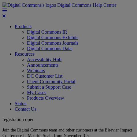
Digital Commons Help Center
Products
Digital Commons IR
Digital Commons Exhibits
Digital Commons Journals
Digital Commons Data
Resources
Accessibility Hub
Announcements
Webinars
DC Customer List
Client Community Portal
Submit a Support Case
My Cases
Products Overview
Status
Contact Us
registration open
Join the Digital Commons team and other customers at the Elsevier Impact
Conference in Madrid, Spain from November 3-5