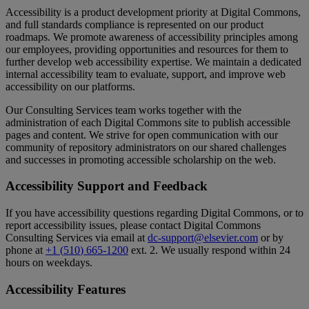
Accessibility
is
a
product
development
priority
at
Digital
Commons
,
and
full
standards
compliance
is
represented
on
our
product
roadmaps
.
We
promote
awareness
of
accessibility
principles
among
our
employees
,
providing
opportunities
and
resources
for
them
to
further
develop
web
accessibility
expertise
.
We
maintain
a
dedicated
internal
accessibility
team
to
evaluate
,
support
,
and
improve
web
accessibility
on
our
platforms
.
Our
Consulting
Services
team
works
together
with
the
administration
of
each
Digital
Commons
site
to
publish
accessible
pages
and
content
.
We
strive
for
open
communication
with
our
community
of
repository
administrators
on
our
shared
challenges
and
successes
in
promoting
accessible
scholarship
on
the
web
.
Accessibility
Support
and
Feedback
If
you
have
accessibility
questions
regarding
Digital
Commons
,
or
to
report
accessibility
issues
,
please
contact
Digital
Commons
Consulting
Services
via
email
at
dc
-
support
@
elsevier
.
com
or
by
phone
at
+
1
(
510
)
665
-
1200
ext
.
2
.
We
usually
respond
within
24
hours
on
weekdays
.
Accessibility
Features