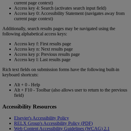
current
page
context
)
Access
key
4
:
Search
(
activates
search
input
field
)
Access
key
0
:
Accessibility
Statement
(
navigates
away
from
current
page
context
)
Additionally
,
search
results
pages
may
be
navigated
using
the
following
alphabetical
access
keys
:
Access
key
f
:
First
results
page
Access
key
n
:
Next
results
page
Access
key
p
:
Previous
results
page
Access
key
l
:
Last
results
page
Rich
text
fields
on
submission
forms
have
the
following
built
-
in
keyboard
shortcuts
:
Alt
+
0
-
Help
Alt
+
F10
-
Toolbar
(
also
allows
user
to
return
to
the
previous
field
)
Accessibility
Resources
Elsevier
'
s
Accessibility
Policy
RELX
Group
'
s
Accessibility
Policy
(
PDF
)
Web
Content
Accessibility
Guidelines
(
WCAG
)
2
.
1