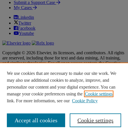
Submit a Support Case
My Cases
Linkedin
Twitter
Facebook
Youtube
Copyright © 2026 Elsevier, its licensors, and contributors. All rights
are reserved, including those for text and data mining, AI training,
and similar technologies. For all open access content, the Creative
Commons licensing terms apply.
We use cookies that are necessary to make our site work. We
Terms & Conditions
Terms & Conditions
may also use additional cookies to analyze, improve, and
Privacy policy
Privacy policy
personalize our content and your digital experience. You can
Accessibility
Accessibility
Cookie settings
Cookie settings
manage your cookie preferences using the
Cookie settings
link. For more information, see our
Cookie Policy
Knowledge Base Software powered by Helpjuice
Accept all cookies
Cookie settings
Expand
Close