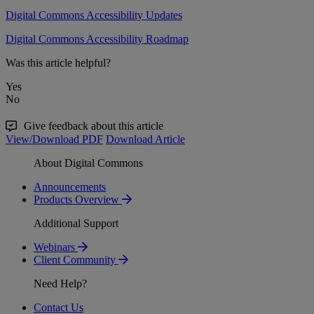
Digital Commons Accessibility Updates
Digital Commons Accessibility Roadmap
Was this article helpful?
Yes
No
Give feedback about this article
View/Download PDF
Download Article
About Digital Commons
Announcements
Products Overview
Additional Support
Webinars
Client Community
Need Help?
Contact Us