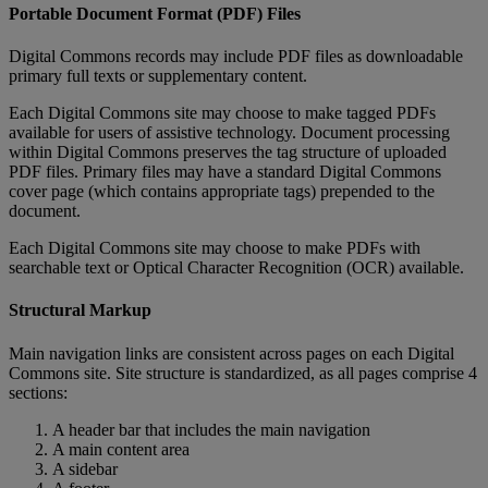
Portable
Document
Format
(
PDF
)
Files
Digital
Commons
records
may
include
PDF
files
as
downloadable
primary
full
texts
or
supplementary
content
.
Each
Digital
Commons
site
may
choose
to
make
tagged
PDFs
available
for
users
of
assistive
technology
.
Document
processing
within
Digital
Commons
preserves
the
tag
structure
of
uploaded
PDF
files
.
Primary
files
may
have
a
standard
Digital
Commons
cover
page
(
which
contains
appropriate
tags
)
prepended
to
the
document
.
Each
Digital
Commons
site
may
choose
to
make
PDFs
with
searchable
text
or
Optical
Character
Recognition
(
OCR
)
available
.
Structural
Markup
Main
navigation
links
are
consistent
across
pages
on
each
Digital
Commons
site
.
Site
structure
is
standardized
,
as
all
pages
comprise
4
sections
:
A
header
bar
that
includes
the
main
navigation
A
main
content
area
A
sidebar