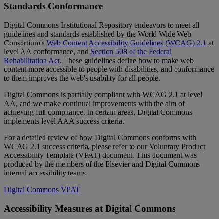
Standards
Conformance
Digital
Commons
Institutional
Repository
endeavors
to
meet
all
guidelines
and
standards
established
by
the
World
Wide
Web
Consortium
'
s
Web
Content
Accessibility
Guidelines
(
WCAG
)
2
.
1
at
level
AA
conformance
,
and
Section
508
of
the
Federal
Rehabilitation
Act
.
These
guidelines
define
how
to
make
web
content
more
accessible
to
people
with
disabilities
,
and
conformance
to
them
improves
the
web
'
s
usability
for
all
people
.
Digital
Commons
is
partially
compliant
with
WCAG
2
.
1
at
level
AA
,
and
we
make
continual
improvements
with
the
aim
of
achieving
full
compliance
.
In
certain
areas
,
Digital
Commons
implements
level
AAA
success
criteria
.
For
a
detailed
review
of
how
Digital
Commons
conforms
with
WCAG
2
.
1
success
criteria
,
please
refer
to
our
Voluntary
Product
Accessibility
Template
(
VPAT
)
document
.
This
document
was
produced
by
the
members
of
the
Elsevier
and
Digital
Commons
internal
accessibility
teams
.
Digital
Commons
VPAT
Accessibility
Measures
at
Digital
Commons