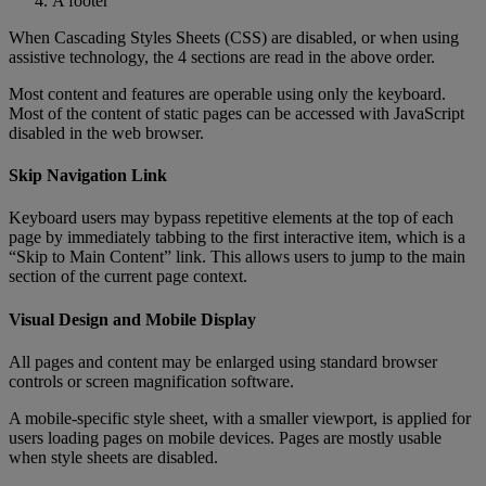
A
footer
When
Cascading
Styles
Sheets
(
CSS
)
are
disabled
,
or
when
using
assistive
technology
,
the
4
sections
are
read
in
the
above
order
.
Most
content
and
features
are
operable
using
only
the
keyboard
.
Most
of
the
content
of
static
pages
can
be
accessed
with
JavaScript
disabled
in
the
web
browser
.
Skip
Navigation
Link
Keyboard
users
may
bypass
repetitive
elements
at
the
top
of
each
page
by
immediately
tabbing
to
the
first
interactive
item
,
which
is
a
“
Skip
to
Main
Content
”
link
.
This
allows
users
to
jump
to
the
main
section
of
the
current
page
context
.
Visual
Design
and
Mobile
Display
All
pages
and
content
may
be
enlarged
using
standard
browser
controls
or
screen
magnification
software
.
A
mobile
-
specific
style
sheet
,
with
a
smaller
viewport
,
is
applied
for
users
loading
pages
on
mobile
devices
.
Pages
are
mostly
usable
when
style
sheets
are
disabled
.