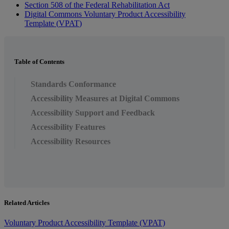
Section
508
of
the
Federal
Rehabilitation
Act
Digital
Commons
Voluntary
Product
Accessibility
Template
(
VPAT
)
Table of Contents
Standards Conformance
Accessibility Measures at Digital Commons
Accessibility Support and Feedback
Accessibility Features
Accessibility Resources
Related Articles
Voluntary Product Accessibility Template (VPAT)