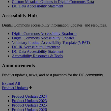
Custom Metadata Options in Digital Commons Data
DC Data Accessibility Statement
Accessibility Hub
Digital Commons accessibility information, updates, and resources.
Digital Commons Accessibility Roadmap
Digital Commons Accessibility Updates
Voluntary Product Accessibility Template (VPAT)
DC IR Accessibility Statement
DC Data Accessibility Statement
Accessibility Resources & Tools
Announcements
Product updates, news, and best practices for the DC community.
Expand All
Product Updates
Product Updates 2024
Product Updates 2023
Product Updates 2025
Product Updates 2026