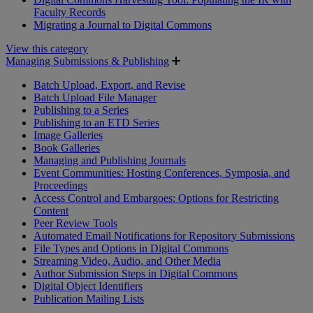
Faculty Records
Migrating a Journal to Digital Commons
View this category
Managing Submissions & Publishing
Batch Upload, Export, and Revise
Batch Upload File Manager
Publishing to a Series
Publishing to an ETD Series
Image Galleries
Book Galleries
Managing and Publishing Journals
Event Communities: Hosting Conferences, Symposia, and
Proceedings
Access Control and Embargoes: Options for Restricting
Content
Peer Review Tools
Automated Email Notifications for Repository Submissions
File Types and Options in Digital Commons
Streaming Video, Audio, and Other Media
Author Submission Steps in Digital Commons
Digital Object Identifiers
Publication Mailing Lists