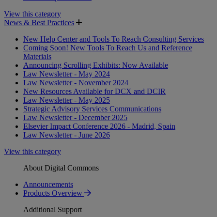
View this category
News & Best Practices
New Help Center and Tools To Reach Consulting Services
Coming Soon! New Tools To Reach Us and Reference
Materials
Announcing Scrolling Exhibits: Now Available
Law Newsletter - May 2024
Law Newsletter - November 2024
New Resources Available for DCX and DCIR
Law Newsletter - May 2025
Strategic Advisory Services Communications
Law Newsletter - December 2025
Elsevier Impact Conference 2026 - Madrid, Spain
Law Newsletter - June 2026
View this category
About Digital Commons
Announcements
Products Overview
Additional Support