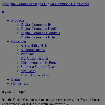
Digital Commons Help Center
Products
Digital Commons IR
Digital Commons Exhibits
Digital Commons Journals
Digital Commons Data
Resources
Accessibility Hub
Announcements
Webinars
DC Customer List
Client Community Portal
Submit a Support Case
My Cases
Products Overview
Status
Contact Us
registration open
Join the Digital Commons team and other customers at the Elsevier Impact
Conference in Madrid, Spain from November 3-5