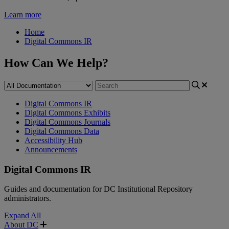
Learn more
Home
Digital Commons IR
How Can We Help?
Digital Commons IR
Digital Commons Exhibits
Digital Commons Journals
Digital Commons Data
Accessibility Hub
Announcements
Digital Commons IR
Guides and documentation for DC Institutional Repository
administrators.
Expand All
About DC