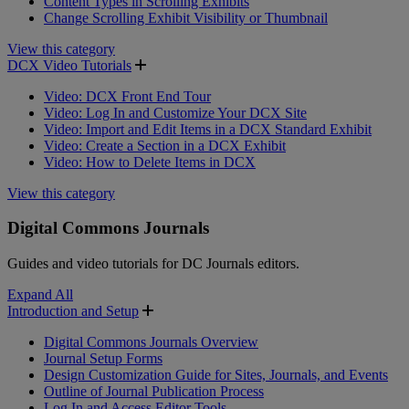
Content Types in Scrolling Exhibits
Change Scrolling Exhibit Visibility or Thumbnail
View this category
DCX Video Tutorials
Video: DCX Front End Tour
Video: Log In and Customize Your DCX Site
Video: Import and Edit Items in a DCX Standard Exhibit
Video: Create a Section in a DCX Exhibit
Video: How to Delete Items in DCX
View this category
Digital Commons Journals
Guides and video tutorials for DC Journals editors.
Expand All
Introduction and Setup
Digital Commons Journals Overview
Journal Setup Forms
Design Customization Guide for Sites, Journals, and Events
Outline of Journal Publication Process
Log In and Access Editor Tools