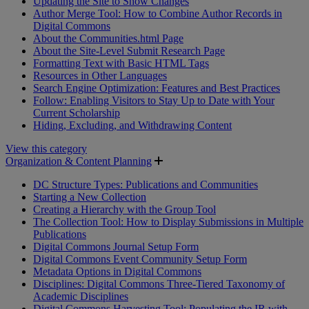
Updating the Site to Show Changes
Author Merge Tool: How to Combine Author Records in
Digital Commons
About the Communities.html Page
About the Site-Level Submit Research Page
Formatting Text with Basic HTML Tags
Resources in Other Languages
Search Engine Optimization: Features and Best Practices
Follow: Enabling Visitors to Stay Up to Date with Your
Current Scholarship
Hiding, Excluding, and Withdrawing Content
View this category
Organization & Content Planning
DC Structure Types: Publications and Communities
Starting a New Collection
Creating a Hierarchy with the Group Tool
The Collection Tool: How to Display Submissions in Multiple
Publications
Digital Commons Journal Setup Form
Digital Commons Event Community Setup Form
Metadata Options in Digital Commons
Disciplines: Digital Commons Three-Tiered Taxonomy of
Academic Disciplines
Digital Commons Harvesting Tool: Populating the IR with