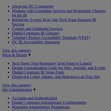
About the DC Community
Working with Consulting Services and Requesting Changes
for the IR
Behind the Scenes: How Our Tech Team Supports IR
Success
Courses and Additional Services
Digital Commons IR Glossary
Voluntary Product Accessibility Template (VPAT)
DC IR Accessibility Statement
View this category
Setup & Design
Next Steps: Your Repository from Setup to Launch
Design Customization Guide for Sites, Journals, and Events
Digital Commons IR Setup Form
Displaying Logos, Images, and Slideshows on Your Site
View this category
Site Administration
Accounts and Authentication
Digital Commons Administrator Configurations
Managing Administrator Permissions