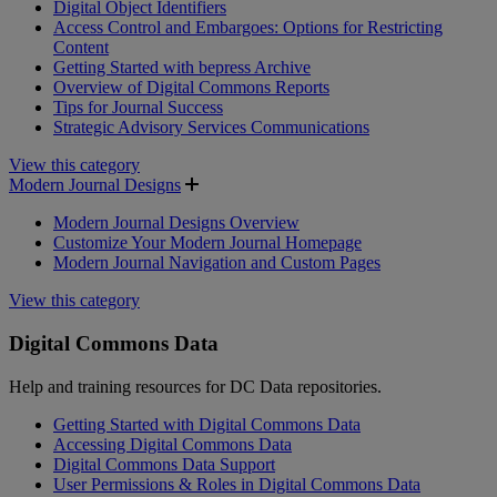
Digital Object Identifiers
Access Control and Embargoes: Options for Restricting
Content
Getting Started with bepress Archive
Overview of Digital Commons Reports
Tips for Journal Success
Strategic Advisory Services Communications
View this category
Modern Journal Designs
Modern Journal Designs Overview
Customize Your Modern Journal Homepage
Modern Journal Navigation and Custom Pages
View this category
Digital Commons Data
Help and training resources for DC Data repositories.
Getting Started with Digital Commons Data
Accessing Digital Commons Data
Digital Commons Data Support
User Permissions & Roles in Digital Commons Data