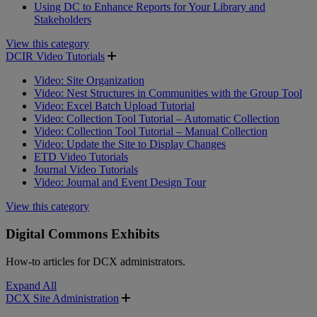
Using DC to Enhance Reports for Your Library and
Stakeholders
View this category
DCIR Video Tutorials
Video: Site Organization
Video: Nest Structures in Communities with the Group Tool
Video: Excel Batch Upload Tutorial
Video: Collection Tool Tutorial – Automatic Collection
Video: Collection Tool Tutorial – Manual Collection
Video: Update the Site to Display Changes
ETD Video Tutorials
Journal Video Tutorials
Video: Journal and Event Design Tour
View this category
Digital Commons Exhibits
How-to articles for DCX administrators.
Expand All
DCX Site Administration