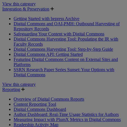
View this category
Integration & Preservation
Getting Started with bepress Archive
Digital Commons and OAI-PMH: Outbound Harvesting of
Repository Records
Safeguarding Your Content with Digital Commons
Digital Commons Harvesting Tool: Populating the IR with
Faculty Records
Digital Commons Harvesting Tool: Step-by-Step Guide
Digital Commons API: Getting Started
Featuring Digital Commons Content on External Sites and
Platforms
SSRN Research Paper Series Sunset: Your Options with
Digital Commons
View this category
Reporting
Overview of Digital Commons Reports
Content Reporting Tool
Digital Commons Dashboard
Author Dashboard: Real-Time Usage Statistics for Authors
Measuring Impact with PlumX Metrics in Digital Commons
Readership Activity Map