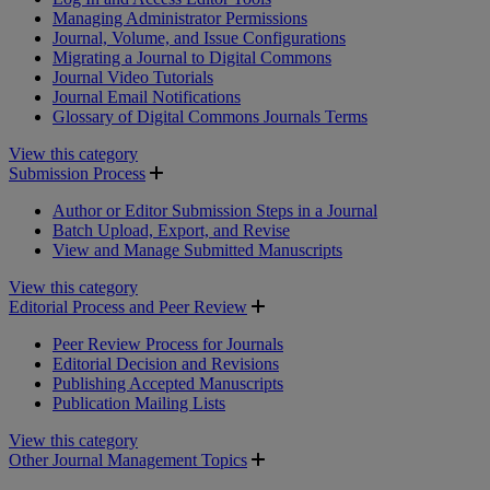
Managing Administrator Permissions
Journal, Volume, and Issue Configurations
Migrating a Journal to Digital Commons
Journal Video Tutorials
Journal Email Notifications
Glossary of Digital Commons Journals Terms
View this category
Submission Process
Author or Editor Submission Steps in a Journal
Batch Upload, Export, and Revise
View and Manage Submitted Manuscripts
View this category
Editorial Process and Peer Review
Peer Review Process for Journals
Editorial Decision and Revisions
Publishing Accepted Manuscripts
Publication Mailing Lists
View this category
Other Journal Management Topics