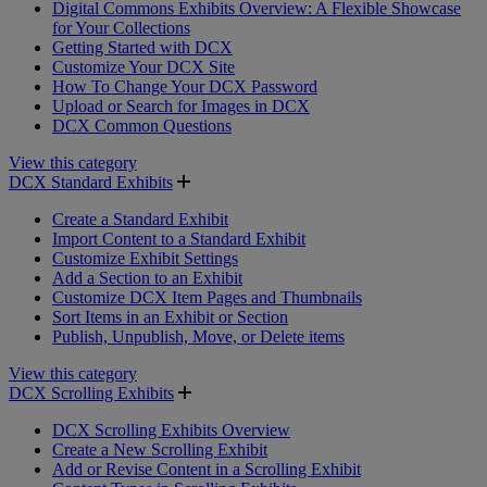
Digital Commons Exhibits Overview: A Flexible Showcase
for Your Collections
Getting Started with DCX
Customize Your DCX Site
How To Change Your DCX Password
Upload or Search for Images in DCX
DCX Common Questions
View this category
DCX Standard Exhibits
Create a Standard Exhibit
Import Content to a Standard Exhibit
Customize Exhibit Settings
Add a Section to an Exhibit
Customize DCX Item Pages and Thumbnails
Sort Items in an Exhibit or Section
Publish, Unpublish, Move, or Delete items
View this category
DCX Scrolling Exhibits
DCX Scrolling Exhibits Overview
Create a New Scrolling Exhibit
Add or Revise Content in a Scrolling Exhibit