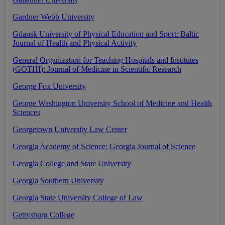
Gardner
Webb
University
Gdansk
University
of
Physical
Education
and
Sport
:
Baltic
Journal
of
Health
and
Physical
Activity
General
Organization
for
Teaching
Hospitals
and
Institutes
(
GOTHI
)
:
Journal
of
Medicine
in
Scientific
Research
George
Fox
University
George
Washington
University
School
of
Medicine
and
Health
Sciences
Georgetown
University
Law
Center
Georgia
Academy
of
Science
:
Georgia
Journal
of
Science
Georgia
College
and
State
University
Georgia
Southern
University
Georgia
State
University
College
of
Law
Gettysburg
College