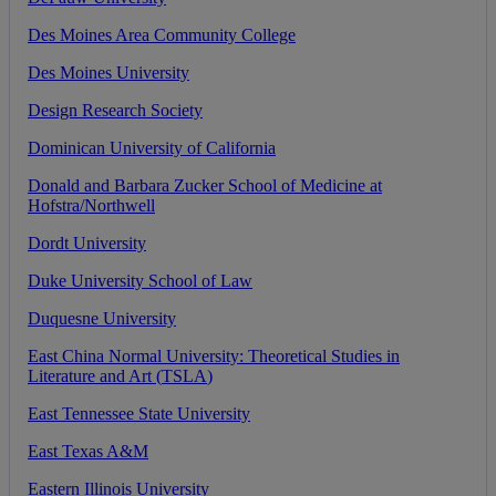
Des
Moines
Area
Community
College
Des
Moines
University
Design
Research
Society
Dominican
University
of
California
Donald
and
Barbara
Zucker
School
of
Medicine
at
Hofstra
/
Northwell
Dordt
University
Duke
University
School
of
Law
Duquesne
University
East
China
Normal
University
:
Theoretical
Studies
in
Literature
and
Art
(
TSLA
)
East
Tennessee
State
University
East
Texas
A
&
M
Eastern
Illinois
University