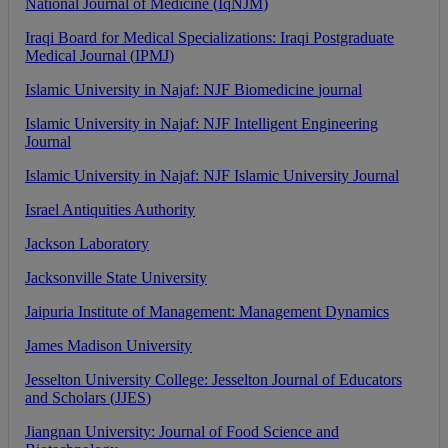
National
Journal
of
Medicine
(
IqNJM
)
Iraqi
Board
for
Medical
Specializations
:
Iraqi
Postgraduate
Medical
Journal
(
IPMJ
)
Islamic
University
in
Najaf
:
NJF
Biomedicine
journal
Islamic
University
in
Najaf
:
NJF
Intelligent
Engineering
Journal
Islamic
University
in
Najaf
:
NJF
Islamic
University
Journal
Israel
Antiquities
Authority
Jackson
Laboratory
Jacksonville
State
University
Jaipuria
Institute
of
Management
:
Management
Dynamics
James
Madison
University
Jesselton
University
College
:
Jesselton
Journal
of
Educators
and
Scholars
(
JJES
)
Jiangnan
University
:
Journal
of
Food
Science
and