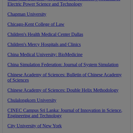
Electric
Power
Science
and
Technology
Chapman
University
Chicago
-
Kent
College
of
Law
Children
'
s
Health
Medical
Center
Dallas
Children
'
s
Mercy
Hospitals
and
Clinics
China
Medical
University
:
BioMedicine
China
Simulation
Federation
:
Journal
of
System
Simulation
Chinese
Academy
of
Sciences
:
Bulletin
of
Chinese
Academy
of
Sciences
Chinese
Academy
of
Sciences
:
Double
Helix
Methodology
Chulalongkorn
University
CINEC
Campus
Sri
Lanka
:
Journal
of
Innovation
in
Science
,
Engineering
and
Technology
City
University
of
New
York