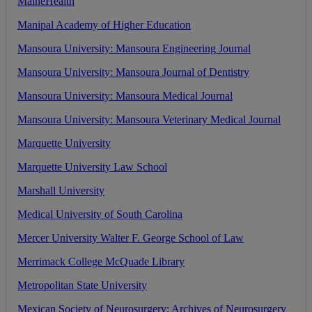
MaineHealth
Manipal
Academy
of
Higher
Education
Mansoura
University
:
Mansoura
Engineering
Journal
Mansoura
University
:
Mansoura
Journal
of
Dentistry
Mansoura
University
:
Mansoura
Medical
Journal
Mansoura
University
:
Mansoura
Veterinary
Medical
Journal
Marquette
University
Marquette
University
Law
School
Marshall
University
Medical
University
of
South
Carolina
Mercer
University
Walter
F
.
George
School
of
Law
Merrimack
College
McQuade
Library
Metropolitan
State
University
Mexican
Society
of
Neurosurgery
:
Archives
of
Neurosurgery