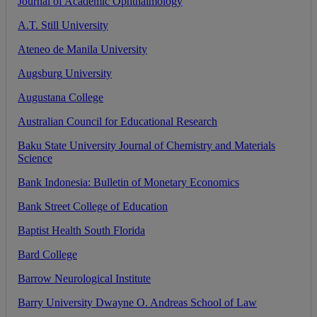
Journal
of
Academic
Ophthalmology
A
.
T
.
Still
University
Ateneo
de
Manila
University
Augsburg
University
Augustana
College
Australian
Council
for
Educational
Research
Baku
State
University
Journal
of
Chemistry
and
Materials
Science
Bank
Indonesia
:
Bulletin
of
Monetary
Economics
Bank
Street
College
of
Education
Baptist
Health
South
Florida
Bard
College
Barrow
Neurological
Institute
Barry
University
Dwayne
O
.
Andreas
School
of
Law