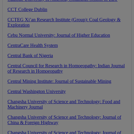
CCT
College
Dublin
CCTEG
Xi
’
an
Research
Institute
(
Group
)
:
Coal
Geology
&
Exploration
Cebu
Normal
University
:
Journal
of
Higher
Education
CentraCare
Health
System
Central
Bank
of
Nigeria
Central
Council
for
Research
in
Homoeopathy
:
Indian
Journal
of
Research
in
Homoeopathy
Central
Mining
Institute
:
Journal
of
Sustainable
Mining
Central
Washington
University
Changsha
University
of
Science
and
Technology
:
Food
and
Machinery
Journal
Changsha
University
of
Science
and
Technology
:
Journal
of
China
&
Foreign
Highway
Changsha
University
of
Science
and
Technology
:
Journal
of