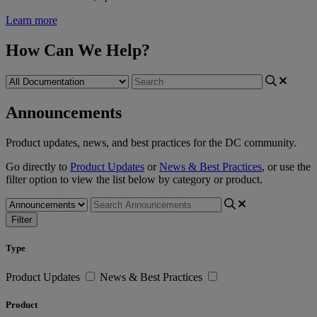
Learn more
How Can We Help?
Announcements
Product updates, news, and best practices for the DC community.
Go directly to
Product Updates
or
News & Best Practices
, or use the
filter option to view the list below by category or product.
Filter
Type
Product Updates
News & Best Practices
Product