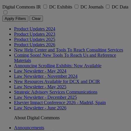
Digital Commons IR
DC Exhibits
DC Journals
DC Data
Apply Filters
Clear
Product Updates 2024
Product Updates 2023
Product Updates 2025
Product Updates 2026
New Help Center and Tools To Reach Consulting Services
Coming Soon! New Tools To Reach Us and Reference
Materials
Announcing Scrolling Exhibits: Now Available
Law Newsletter - May 2024
Law Newsletter - November 2024
New Resources Available for DCX and DCIR
Law Newsletter - May 2025
Strategic Advisory Services Communications
Law Newsletter - December 2025
Elsevier Impact Conference 2026 - Madrid, Spain
Law Newsletter - June 2026
About Digital Commons
Announcements