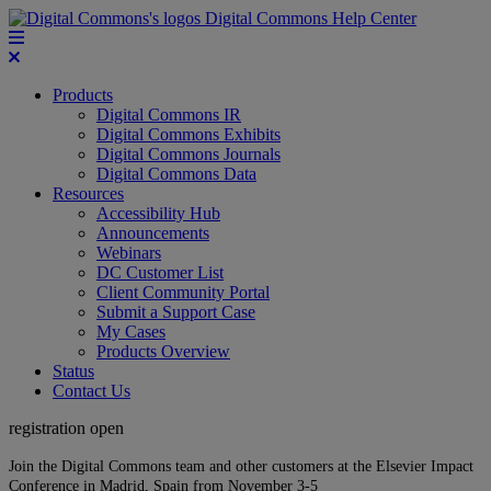
Digital Commons Help Center
Products
Digital Commons IR
Digital Commons Exhibits
Digital Commons Journals
Digital Commons Data
Resources
Accessibility Hub
Announcements
Webinars
DC Customer List
Client Community Portal
Submit a Support Case
My Cases
Products Overview
Status
Contact Us
registration open
Join the Digital Commons team and other customers at the Elsevier Impact
Conference in Madrid, Spain from November 3-5