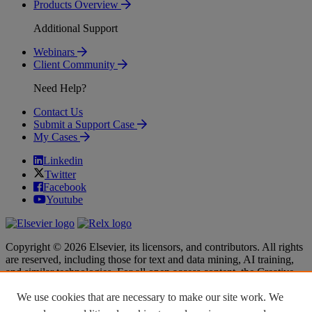
Products Overview
Additional Support
Webinars
Client Community
Need Help?
Contact Us
Submit a Support Case
My Cases
Linkedin
Twitter
Facebook
Youtube
Copyright © 2026 Elsevier, its licensors, and contributors. All rights
are reserved, including those for text and data mining, AI training,
and similar technologies. For all open access content, the Creative
Commons licensing terms apply.
We use cookies that are necessary to make our site work. We
Terms & Conditions
Terms & Conditions