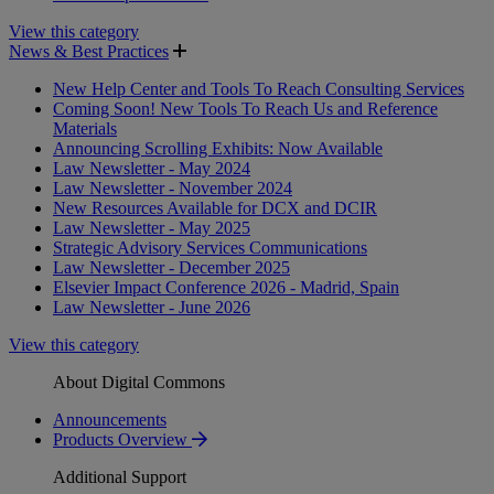
View this category
News & Best Practices
New Help Center and Tools To Reach Consulting Services
Coming Soon! New Tools To Reach Us and Reference
Materials
Announcing Scrolling Exhibits: Now Available
Law Newsletter - May 2024
Law Newsletter - November 2024
New Resources Available for DCX and DCIR
Law Newsletter - May 2025
Strategic Advisory Services Communications
Law Newsletter - December 2025
Elsevier Impact Conference 2026 - Madrid, Spain
Law Newsletter - June 2026
View this category
About Digital Commons
Announcements
Products Overview
Additional Support