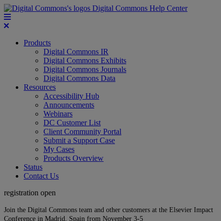
Digital Commons Help Center
Products
Digital Commons IR
Digital Commons Exhibits
Digital Commons Journals
Digital Commons Data
Resources
Accessibility Hub
Announcements
Webinars
DC Customer List
Client Community Portal
Submit a Support Case
My Cases
Products Overview
Status
Contact Us
registration open
Join the Digital Commons team and other customers at the Elsevier Impact
Conference in Madrid, Spain from November 3-5