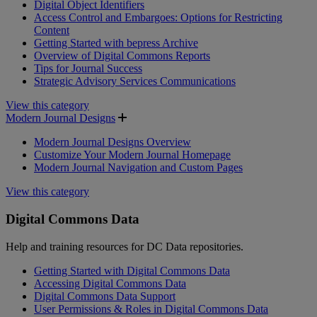
Digital Object Identifiers
Access Control and Embargoes: Options for Restricting
Content
Getting Started with bepress Archive
Overview of Digital Commons Reports
Tips for Journal Success
Strategic Advisory Services Communications
View this category
Modern Journal Designs
Modern Journal Designs Overview
Customize Your Modern Journal Homepage
Modern Journal Navigation and Custom Pages
View this category
Digital Commons Data
Help and training resources for DC Data repositories.
Getting Started with Digital Commons Data
Accessing Digital Commons Data
Digital Commons Data Support
User Permissions & Roles in Digital Commons Data