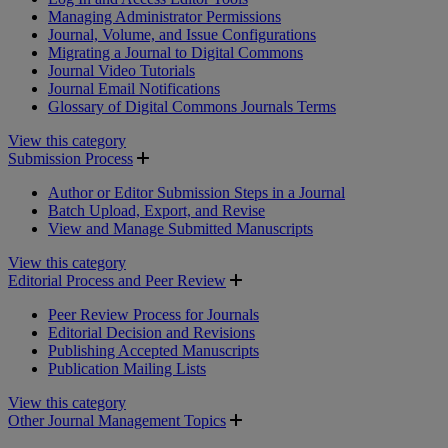
Managing Administrator Permissions
Journal, Volume, and Issue Configurations
Migrating a Journal to Digital Commons
Journal Video Tutorials
Journal Email Notifications
Glossary of Digital Commons Journals Terms
View this category
Submission Process
Author or Editor Submission Steps in a Journal
Batch Upload, Export, and Revise
View and Manage Submitted Manuscripts
View this category
Editorial Process and Peer Review
Peer Review Process for Journals
Editorial Decision and Revisions
Publishing Accepted Manuscripts
Publication Mailing Lists
View this category
Other Journal Management Topics