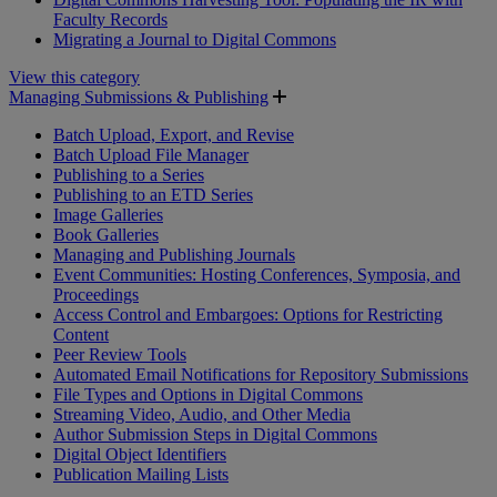
Faculty Records
Migrating a Journal to Digital Commons
View this category
Managing Submissions & Publishing
Batch Upload, Export, and Revise
Batch Upload File Manager
Publishing to a Series
Publishing to an ETD Series
Image Galleries
Book Galleries
Managing and Publishing Journals
Event Communities: Hosting Conferences, Symposia, and
Proceedings
Access Control and Embargoes: Options for Restricting
Content
Peer Review Tools
Automated Email Notifications for Repository Submissions
File Types and Options in Digital Commons
Streaming Video, Audio, and Other Media
Author Submission Steps in Digital Commons
Digital Object Identifiers
Publication Mailing Lists