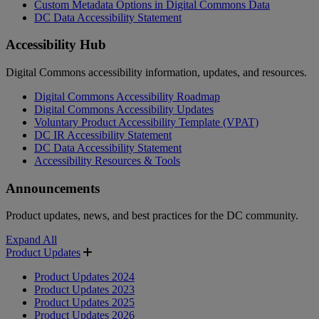
Custom Metadata Options in Digital Commons Data
DC Data Accessibility Statement
Accessibility Hub
Digital Commons accessibility information, updates, and resources.
Digital Commons Accessibility Roadmap
Digital Commons Accessibility Updates
Voluntary Product Accessibility Template (VPAT)
DC IR Accessibility Statement
DC Data Accessibility Statement
Accessibility Resources & Tools
Announcements
Product updates, news, and best practices for the DC community.
Expand All
Product Updates
Product Updates 2024
Product Updates 2023
Product Updates 2025
Product Updates 2026