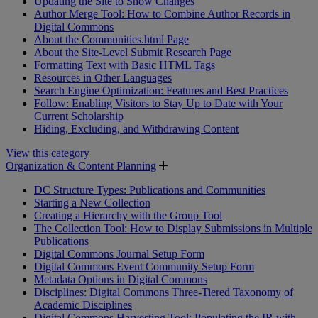
Updating the Site to Show Changes
Author Merge Tool: How to Combine Author Records in
Digital Commons
About the Communities.html Page
About the Site-Level Submit Research Page
Formatting Text with Basic HTML Tags
Resources in Other Languages
Search Engine Optimization: Features and Best Practices
Follow: Enabling Visitors to Stay Up to Date with Your
Current Scholarship
Hiding, Excluding, and Withdrawing Content
View this category
Organization & Content Planning
DC Structure Types: Publications and Communities
Starting a New Collection
Creating a Hierarchy with the Group Tool
The Collection Tool: How to Display Submissions in Multiple
Publications
Digital Commons Journal Setup Form
Digital Commons Event Community Setup Form
Metadata Options in Digital Commons
Disciplines: Digital Commons Three-Tiered Taxonomy of
Academic Disciplines
Digital Commons Harvesting Tool: Populating the IR with