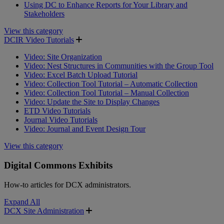
Using DC to Enhance Reports for Your Library and
Stakeholders
View this category
DCIR Video Tutorials
Video: Site Organization
Video: Nest Structures in Communities with the Group Tool
Video: Excel Batch Upload Tutorial
Video: Collection Tool Tutorial – Automatic Collection
Video: Collection Tool Tutorial – Manual Collection
Video: Update the Site to Display Changes
ETD Video Tutorials
Journal Video Tutorials
Video: Journal and Event Design Tour
View this category
Digital Commons Exhibits
How-to articles for DCX administrators.
Expand All
DCX Site Administration