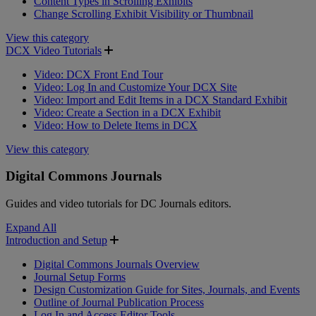
Content Types in Scrolling Exhibits
Change Scrolling Exhibit Visibility or Thumbnail
View this category
DCX Video Tutorials
Video: DCX Front End Tour
Video: Log In and Customize Your DCX Site
Video: Import and Edit Items in a DCX Standard Exhibit
Video: Create a Section in a DCX Exhibit
Video: How to Delete Items in DCX
View this category
Digital Commons Journals
Guides and video tutorials for DC Journals editors.
Expand All
Introduction and Setup
Digital Commons Journals Overview
Journal Setup Forms
Design Customization Guide for Sites, Journals, and Events
Outline of Journal Publication Process
Log In and Access Editor Tools