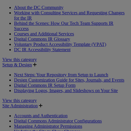
About the DC Community
Working with Consulting Services and Requesting Changes
for the IR
Behind the Scenes: How Our Tech Team Supports IR
Success
Courses and Additional Services
Digital Commons IR Glossary
Voluntary Product Accessibility Template (VPAT)
DC IR Accessibility Statement
View this category
Setup & Design
Next Steps: Your Repository from Setup to Launch
Design Customization Guide for Sites, Journals, and Events
Digital Commons IR Setup Form
Displaying Logos, Images, and Slideshows on Your Site
View this category
Site Administration
Accounts and Authentication
Digital Commons Administrator Configurations
Managing Administrator Permissions