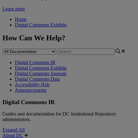
Learn more
Home
Digital Commons Exhibits
How Can We Help?
Digital Commons IR
Digital Commons Exhibits
Digital Commons Journals
Digital Commons Data
Accessibility Hub
Announcements
Digital Commons IR
Guides and documentation for DC Institutional Repository
administrators.
Expand All
About DC