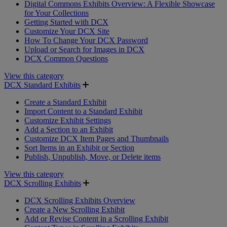
Digital Commons Exhibits Overview: A Flexible Showcase
for Your Collections
Getting Started with DCX
Customize Your DCX Site
How To Change Your DCX Password
Upload or Search for Images in DCX
DCX Common Questions
View this category
DCX Standard Exhibits
Create a Standard Exhibit
Import Content to a Standard Exhibit
Customize Exhibit Settings
Add a Section to an Exhibit
Customize DCX Item Pages and Thumbnails
Sort Items in an Exhibit or Section
Publish, Unpublish, Move, or Delete items
View this category
DCX Scrolling Exhibits
DCX Scrolling Exhibits Overview
Create a New Scrolling Exhibit
Add or Revise Content in a Scrolling Exhibit