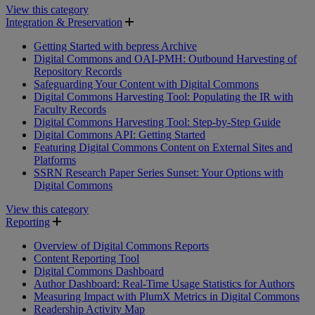
View this category
Integration & Preservation
Getting Started with bepress Archive
Digital Commons and OAI-PMH: Outbound Harvesting of
Repository Records
Safeguarding Your Content with Digital Commons
Digital Commons Harvesting Tool: Populating the IR with
Faculty Records
Digital Commons Harvesting Tool: Step-by-Step Guide
Digital Commons API: Getting Started
Featuring Digital Commons Content on External Sites and
Platforms
SSRN Research Paper Series Sunset: Your Options with
Digital Commons
View this category
Reporting
Overview of Digital Commons Reports
Content Reporting Tool
Digital Commons Dashboard
Author Dashboard: Real-Time Usage Statistics for Authors
Measuring Impact with PlumX Metrics in Digital Commons
Readership Activity Map