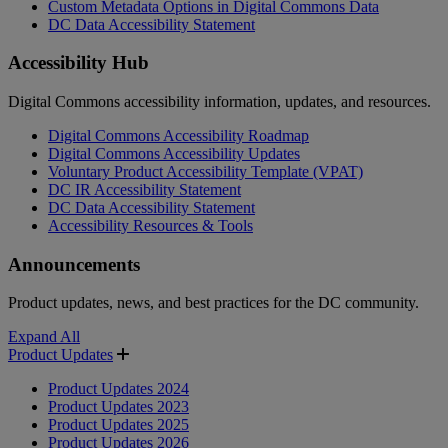
Custom Metadata Options in Digital Commons Data
DC Data Accessibility Statement
Accessibility Hub
Digital Commons accessibility information, updates, and resources.
Digital Commons Accessibility Roadmap
Digital Commons Accessibility Updates
Voluntary Product Accessibility Template (VPAT)
DC IR Accessibility Statement
DC Data Accessibility Statement
Accessibility Resources & Tools
Announcements
Product updates, news, and best practices for the DC community.
Expand All
Product Updates
Product Updates 2024
Product Updates 2023
Product Updates 2025
Product Updates 2026