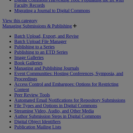
Faculty Records
Migrating a Journal to Digital Commons
View this category
Managing Submissions & Publishing
Batch Upload, Export, and Revise
Batch Upload File Manager
Publishing to a Series
Publishing to an ETD Series
Image Galleries
Book Galleries
Managing and Publishing Journals
Event Communities: Hosting Conferences, Symposia, and
Proceedings
Access Control and Embargoes: Options for Restricting
Content
Peer Review Tools
Automated Email Notifications for Repository Submissions
File Types and Options in Digital Commons
Streaming Video, Audio, and Other Media
Author Submission Steps in Digital Commons
Digital Object Identifiers
Publication Mailing Lists