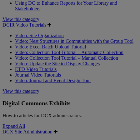
Using DC to Enhance Reports for Your Library and
Stakeholders
View this category
DCIR Video Tutorials
Video: Site Organization
Video: Nest Structures in Communities with the Group Tool
Video: Excel Batch Upload Tutorial
Video: Collection Tool Tutorial – Automatic Collection
Video: Collection Tool Tutorial – Manual Collection
Video: Update the Site to Display Changes
ETD Video Tutorials
Journal Video Tutorials
Video: Journal and Event Design Tour
View this category
Digital Commons Exhibits
How-to articles for DCX administrators.
Expand All
DCX Site Administration