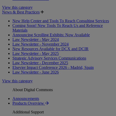
View this category
News & Best Practices
New Help Center and Tools To Reach Consulting Services
Coming Soon! New Tools To Reach Us and Reference
Materials
Announcing Scrolling Exhibits: Now Available
Law Newsletter - May 2024
Law Newsletter - November 2024
New Resources Available for DCX and DCIR
Law Newsletter - May 2025
Strategic Advisory Services Communications
Law Newsletter - December 2025
Elsevier Impact Conference 2026 - Madrid, Spain
Law Newsletter - June 2026
View this category
About Digital Commons
Announcements
Products Overview
Additional Support