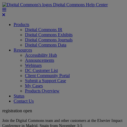
Digital Commons Help Center
Products
Digital Commons IR
Digital Commons Exhibits
Digital Commons Journals
Digital Commons Data
Resources
Accessibility Hub
Announcements
Webinars
DC Customer List
Client Community Portal
Submit a Support Case
My Cases
Products Overview
Status
Contact Us
registration open
Join the Digital Commons team and other customers at the Elsevier Impact
Conference in Madrid, Spain from November 3-5