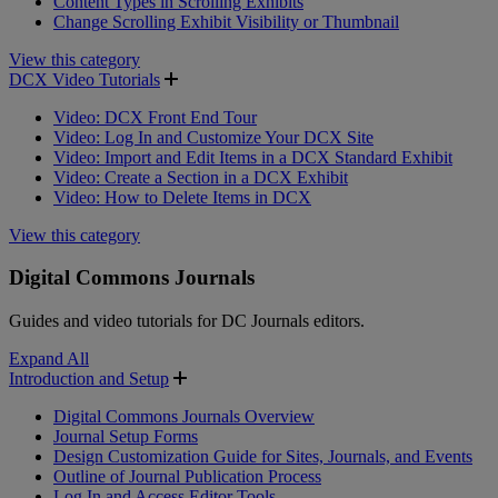
Content Types in Scrolling Exhibits
Change Scrolling Exhibit Visibility or Thumbnail
View this category
DCX Video Tutorials
Video: DCX Front End Tour
Video: Log In and Customize Your DCX Site
Video: Import and Edit Items in a DCX Standard Exhibit
Video: Create a Section in a DCX Exhibit
Video: How to Delete Items in DCX
View this category
Digital Commons Journals
Guides and video tutorials for DC Journals editors.
Expand All
Introduction and Setup
Digital Commons Journals Overview
Journal Setup Forms
Design Customization Guide for Sites, Journals, and Events
Outline of Journal Publication Process
Log In and Access Editor Tools