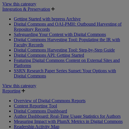
View this category
Integration & Preservation
Getting Started with bepress Archive
Digital Commons and OAI-PMH: Outbound Harvesting of
Repository Records
Safeguarding Your Content with Digital Commons
Digital Commons Harvesting Tool: Populating the IR with
Faculty Records
Digital Commons Harvesting Tool: Step-by-Step Guide
Digital Commons API: Getting Started
Featuring Digital Commons Content on External Sites and
Platforms
SSRN Research Paper Series Sunset: Your Options with
Digital Commons
View this category
Reporting
Overview of Digital Commons Reports
Content Reporting Tool
Digital Commons Dashboard
Author Dashboard: Real-Time Usage Statistics for Authors
Measuring Impact with PlumX Metrics in Digital Commons
Readership Activity Map