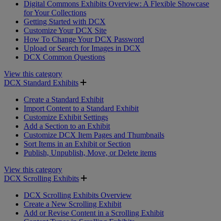
Digital Commons Exhibits Overview: A Flexible Showcase
for Your Collections
Getting Started with DCX
Customize Your DCX Site
How To Change Your DCX Password
Upload or Search for Images in DCX
DCX Common Questions
View this category
DCX Standard Exhibits
Create a Standard Exhibit
Import Content to a Standard Exhibit
Customize Exhibit Settings
Add a Section to an Exhibit
Customize DCX Item Pages and Thumbnails
Sort Items in an Exhibit or Section
Publish, Unpublish, Move, or Delete items
View this category
DCX Scrolling Exhibits
DCX Scrolling Exhibits Overview
Create a New Scrolling Exhibit
Add or Revise Content in a Scrolling Exhibit