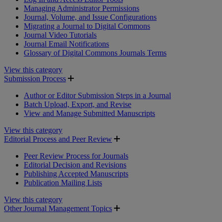
Managing Administrator Permissions
Journal, Volume, and Issue Configurations
Migrating a Journal to Digital Commons
Journal Video Tutorials
Journal Email Notifications
Glossary of Digital Commons Journals Terms
View this category
Submission Process
Author or Editor Submission Steps in a Journal
Batch Upload, Export, and Revise
View and Manage Submitted Manuscripts
View this category
Editorial Process and Peer Review
Peer Review Process for Journals
Editorial Decision and Revisions
Publishing Accepted Manuscripts
Publication Mailing Lists
View this category
Other Journal Management Topics