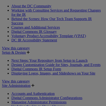
About the DC Community
Working with Consulting Services and Requesting Changes
for the IR
Behind the Scenes: How Our Tech Team Supports IR
Success
Courses and Additional Services
Digital Commons IR Glossary
Voluntary Product Accessibility Template (VPAT)
DC IR Accessibility Statement
View this category
Setup & Design
Next Steps: Your Repository from Setup to Launch
Design Customization Guide for Sites, Journals, and Events
Digital Commons IR Setup Form
Displaying Logos, Images, and Slideshows on Your Site
View this category
Site Administration
Accounts and Authentication
Digital Commons Administrator Configurations
Managing Administrator Permissions