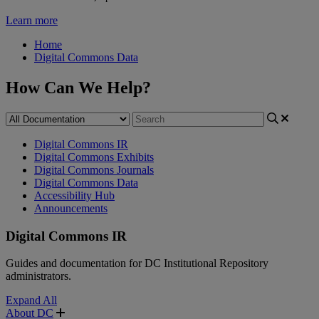
Learn more
Home
Digital Commons Data
How Can We Help?
Digital Commons IR
Digital Commons Exhibits
Digital Commons Journals
Digital Commons Data
Accessibility Hub
Announcements
Digital Commons IR
Guides and documentation for DC Institutional Repository
administrators.
Expand All
About DC