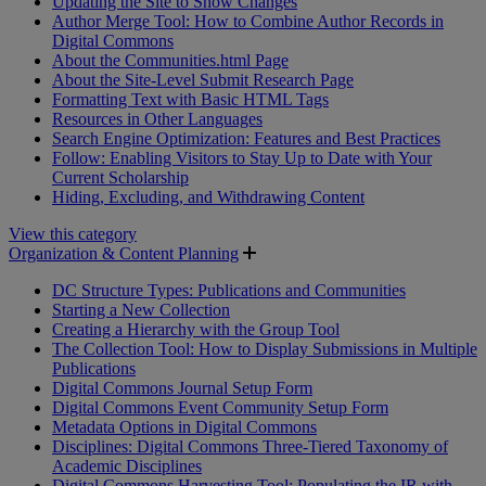
Updating the Site to Show Changes
Author Merge Tool: How to Combine Author Records in
Digital Commons
About the Communities.html Page
About the Site-Level Submit Research Page
Formatting Text with Basic HTML Tags
Resources in Other Languages
Search Engine Optimization: Features and Best Practices
Follow: Enabling Visitors to Stay Up to Date with Your
Current Scholarship
Hiding, Excluding, and Withdrawing Content
View this category
Organization & Content Planning
DC Structure Types: Publications and Communities
Starting a New Collection
Creating a Hierarchy with the Group Tool
The Collection Tool: How to Display Submissions in Multiple
Publications
Digital Commons Journal Setup Form
Digital Commons Event Community Setup Form
Metadata Options in Digital Commons
Disciplines: Digital Commons Three-Tiered Taxonomy of
Academic Disciplines
Digital Commons Harvesting Tool: Populating the IR with