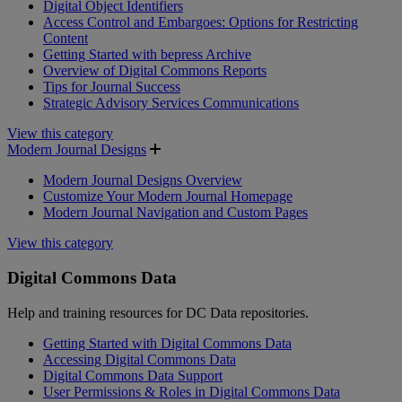
Digital Object Identifiers
Access Control and Embargoes: Options for Restricting
Content
Getting Started with bepress Archive
Overview of Digital Commons Reports
Tips for Journal Success
Strategic Advisory Services Communications
View this category
Modern Journal Designs
Modern Journal Designs Overview
Customize Your Modern Journal Homepage
Modern Journal Navigation and Custom Pages
View this category
Digital Commons Data
Help and training resources for DC Data repositories.
Getting Started with Digital Commons Data
Accessing Digital Commons Data
Digital Commons Data Support
User Permissions & Roles in Digital Commons Data