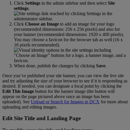
Click
Settings
in
the
admin
sidebar
and
then
select
Site
settings
.
Click
Choose
an
Image
to
add
an
image
for
your
logo
(
recommended
dimensions
:
256
x
256
pixels
)
and
also
for
your
banner
(
recommended
dimensions
:
1920
x
400
pixels
)
.
You
may
choose
a
favicon
for
the
browser
tab
as
well
(
16
x
16
pixels
recommended
)
.
When
done
,
publish
the
changes
by
clicking
Save
.
Once
you
’
ve
published
your
site
banner
,
you
can
view
the
live
site
and
try
adjusting
the
size
of
your
browser
to
see
if
it
is
responding
as
desired
.
If
needed
,
you
can
designate
a
focal
point
by
clicking
the
Edit
This
Image
button
for
the
banner
image
(
the
button
will
appear
on
the
page
pictured
above
once
an
image
has
been
uploaded
)
.
See
Upload
or
Search
for
Images
in
DCX
for
more
about
uploading
and
editing
images
.
Edit
Site
Title
and
Landing
Page
To
modify
your
site
title
and
landing
page
: