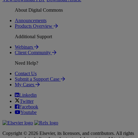
About Digital Commons
Announcements
Products Overview
Additional Support
Webinars
Client Community
Need Help?
Contact Us
Submit a Support Case
My Cases
Linkedin
Twitter
Facebook
Youtube
Copyright © 2026 Elsevier, its licensors, and contributors. All rights