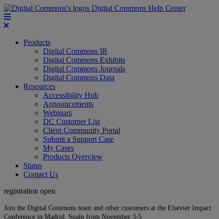
Digital Commons Help Center
Products
Digital Commons IR
Digital Commons Exhibits
Digital Commons Journals
Digital Commons Data
Resources
Accessibility Hub
Announcements
Webinars
DC Customer List
Client Community Portal
Submit a Support Case
My Cases
Products Overview
Status
Contact Us
registration open
Join the Digital Commons team and other customers at the Elsevier Impact
Conference in Madrid, Spain from November 3-5