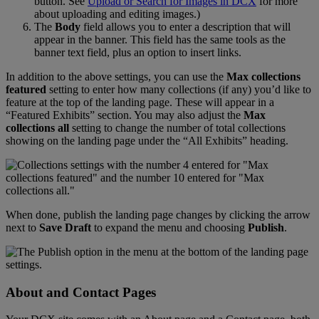
button
.
See
Upload
or
Search
for
Images
in
DCX
for
more
about
uploading
and
editing
images
.
)
The
Body
field
allows
you
to
enter
a
description
that
will
appear
in
the
banner
.
This
field
has
the
same
tools
as
the
banner
text
field
,
plus
an
option
to
insert
links
.
In
addition
to
the
above
settings
,
you
can
use
the
Max
collections
featured
setting
to
enter
how
many
collections
(
if
any
)
you
’
d
like
to
feature
at
the
top
of
the
landing
page
.
These
will
appear
in
a
“
Featured
Exhibits
”
section
.
You
may
also
adjust
the
Max
collections
all
setting
to
change
the
number
of
total
collections
showing
on
the
landing
page
under
the
“
All
Exhibits
”
heading
.
When
done
,
publish
the
landing
page
changes
by
clicking
the
arrow
next
to
Save
Draft
to
expand
the
menu
and
choosing
Publish
.
About
and
Contact
Pages