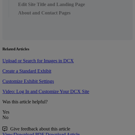
Edit Site Title and Landing Page
About and Contact Pages
Related Articles
Upload or Search for Images in DCX
Create a Standard Exhibit
Customize Exhibit Settings
Video: Log In and Customize Your DCX Site
Was this article helpful?
Yes
No
Give feedback about this article
View/Download PDF
Download Article