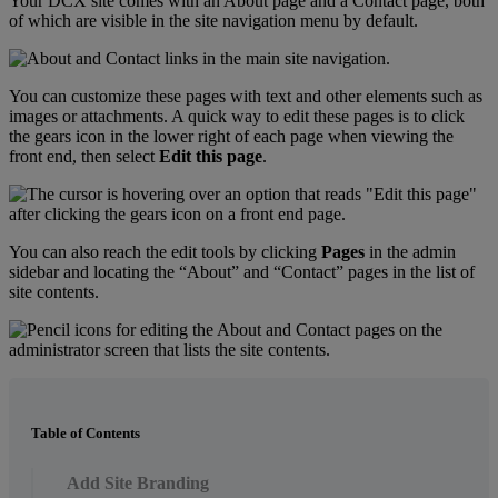
Your
DCX
site
comes
with
an
About
page
and
a
Contact
page
,
both
of
which
are
visible
in
the
site
navigation
menu
by
default
.
You
can
customize
these
pages
with
text
and
other
elements
such
as
images
or
attachments
.
A
quick
way
to
edit
these
pages
is
to
click
the
gears
icon
in
the
lower
right
of
each
page
when
viewing
the
front
end
,
then
select
Edit
this
page
.
You
can
also
reach
the
edit
tools
by
clicking
Pages
in
the
admin
sidebar
and
locating
the
“
About
”
and
“
Contact
”
pages
in
the
list
of
site
contents
.
Table of Contents
Add Site Branding