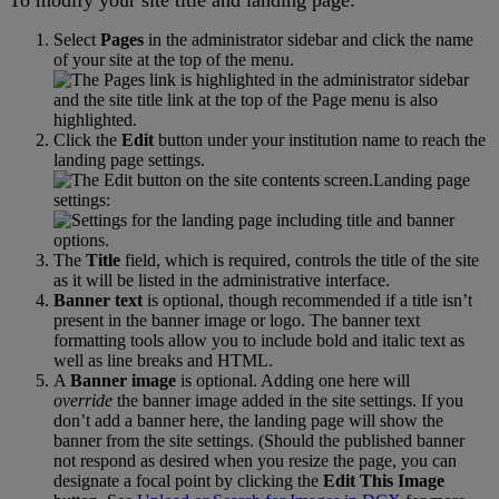
Select
Pages
in
the
administrator
sidebar
and
click
the
name
of
your
site
at
the
top
of
the
menu
.
Click
the
Edit
button
under
your
institution
name
to
reach
the
landing
page
settings
.
Landing
page
settings
:
The
Title
field
,
which
is
required
,
controls
the
title
of
the
site
as
it
will
be
listed
in
the
administrative
interface
.
Banner
text
is
optional
,
though
recommended
if
a
title
isn
’
t
present
in
the
banner
image
or
logo
.
The
banner
text
formatting
tools
allow
you
to
include
bold
and
italic
text
as
well
as
line
breaks
and
HTML
.
A
Banner
image
is
optional
.
Adding
one
here
will
override
the
banner
image
added
in
the
site
settings
.
If
you
don
’
t
add
a
banner
here
,
the
landing
page
will
show
the
banner
from
the
site
settings
.
(
Should
the
published
banner
not
respond
as
desired
when
you
resize
the
page
,
you
can
designate
a
focal
point
by
clicking
the
Edit
This
Image