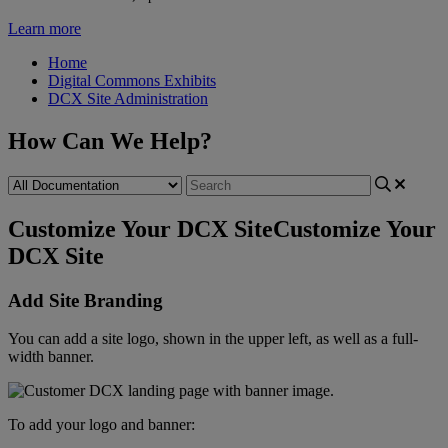
Learn more
Home
Digital Commons Exhibits
DCX Site Administration
How Can We Help?
Customize Your DCX Site
Customize Your
DCX Site
Add
Site
Branding
You
can
add
a
site
logo
,
shown
in
the
upper
left
,
as
well
as
a
full
-
width
banner
.
To
add
your
logo
and
banner
: