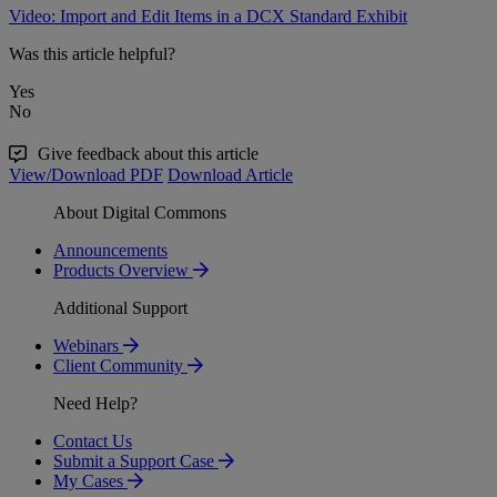
Video: Import and Edit Items in a DCX Standard Exhibit
Was this article helpful?
Yes
No
Give feedback about this article
View/Download PDF
Download Article
About Digital Commons
Announcements
Products Overview
Additional Support
Webinars
Client Community
Need Help?
Contact Us
Submit a Support Case
My Cases