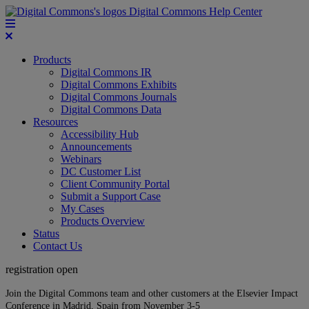
Digital Commons Help Center
Products
Digital Commons IR
Digital Commons Exhibits
Digital Commons Journals
Digital Commons Data
Resources
Accessibility Hub
Announcements
Webinars
DC Customer List
Client Community Portal
Submit a Support Case
My Cases
Products Overview
Status
Contact Us
registration open
Join the Digital Commons team and other customers at the Elsevier Impact
Conference in Madrid, Spain from November 3-5