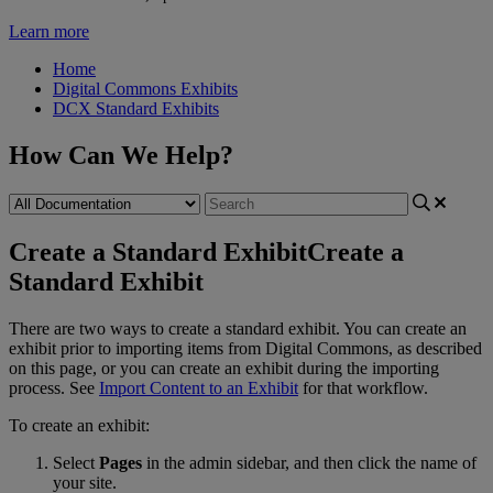
Learn more
Home
Digital Commons Exhibits
DCX Standard Exhibits
How Can We Help?
Create a Standard Exhibit
Create a
Standard Exhibit
There
are
two
ways
to
create
a
standard
exhibit
.
You
can
create
an
exhibit
prior
to
importing
items
from
Digital
Commons
,
as
described
on
this
page
,
or
you
can
create
an
exhibit
during
the
importing
process
.
See
Import
Content
to
an
Exhibit
for
that
workflow
.
To
create
an
exhibit
:
Select
Pages
in
the
admin
sidebar
,
and
then
click
the
name
of
your
site
.