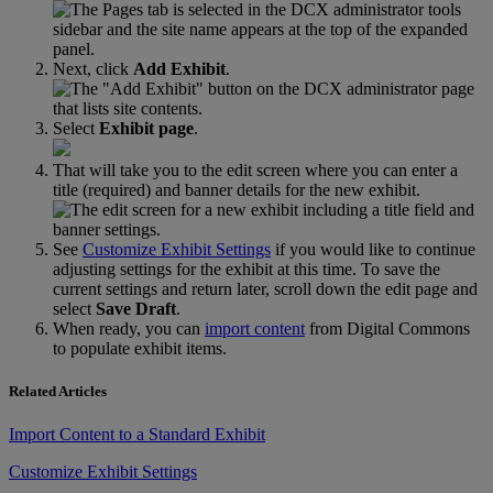
Next
,
click
Add
Exhibit
.
Select
Exhibit
page
.
That
will
take
you
to
the
edit
screen
where
you
can
enter
a
title
(
required
)
and
banner
details
for
the
new
exhibit
.
See
Customize
Exhibit
Settings
if
you
would
like
to
continue
adjusting
settings
for
the
exhibit
at
this
time
.
To
save
the
current
settings
and
return
later
,
scroll
down
the
edit
page
and
select
Save
Draft
.
When
ready
,
you
can
import
content
from
Digital
Commons
to
populate
exhibit
items
.
Related Articles
Import Content to a Standard Exhibit
Customize Exhibit Settings