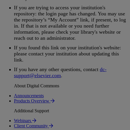
If
you
are
trying
to
access
your
institution
'
s
repository
:
the
login
page
has
changed
.
You
may
use
the
repository
’
s
“
My
Account
”
link
,
if
present
,
to
log
in
.
If
that
is
not
available
or
you
need
further
information
,
please
check
your
library
'
s
website
or
reach
out
to
an
administrator
.
If
you
found
this
link
on
your
institution
'
s
website
:
please
contact
your
institution
about
updating
this
link
.
If
you
have
any
other
questions
,
contact
dc
-
support
@
elsevier
.
com
.
About Digital Commons
Announcements
Products Overview
Additional Support
Webinars
Client Community