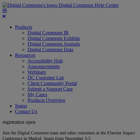
Digital Commons Help Center
Products
Digital Commons IR
Digital Commons Exhibits
Digital Commons Journals
Digital Commons Data
Resources
Accessibility Hub
Announcements
Webinars
DC Customer List
Client Community Portal
Submit a Support Case
My Cases
Products Overview
Status
Contact Us
registration open
Join the Digital Commons team and other customers at the Elsevier Impact
Conference in Madrid, Spain from November 3-5