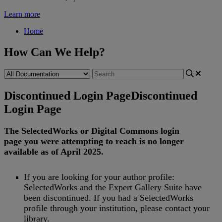
Learn more
Home
How Can We Help?
Discontinued Login Page
Discontinued
Login Page
The
SelectedWorks
or
Digital
Commons
login
page
you
were
attempting
to
reach
is
no
longer
available
as
of
April
2025
.
If
you
are
looking
for
your
author
profile
:
SelectedWorks
and
the
Expert
Gallery
Suite
have
been
discontinued
.
If
you
had
a
SelectedWorks
profile
through
your
institution
,
please
contact
your
library
.