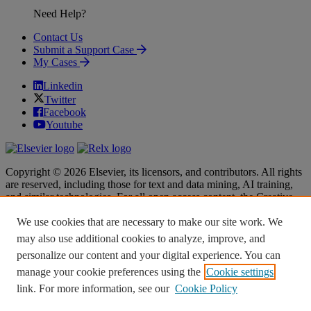
Need Help?
Contact Us
Submit a Support Case
My Cases
Linkedin
Twitter
Facebook
Youtube
Copyright © 2026 Elsevier, its licensors, and contributors. All rights
are reserved, including those for text and data mining, AI training,
and similar technologies. For all open access content, the Creative
Commons licensing terms apply.
We use cookies that are necessary to make our site work. We
Terms & Conditions
Terms & Conditions
may also use additional cookies to analyze, improve, and
Privacy policy
Privacy policy
personalize our content and your digital experience. You can
Accessibility
Accessibility
Cookie settings
Cookie settings
manage your cookie preferences using the
Cookie settings
link. For more information, see our
Cookie Policy