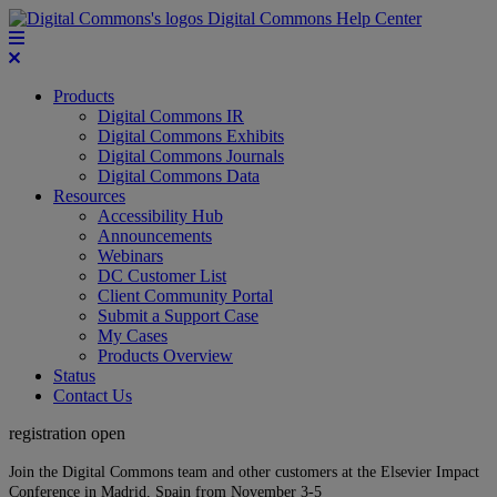
Digital Commons Help Center
Products
Digital Commons IR
Digital Commons Exhibits
Digital Commons Journals
Digital Commons Data
Resources
Accessibility Hub
Announcements
Webinars
DC Customer List
Client Community Portal
Submit a Support Case
My Cases
Products Overview
Status
Contact Us
registration open
Join the Digital Commons team and other customers at the Elsevier Impact
Conference in Madrid, Spain from November 3-5