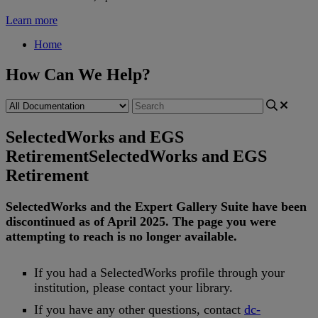
Learn more
Home
How Can We Help?
SelectedWorks and EGS
Retirement
SelectedWorks and EGS
Retirement
SelectedWorks
and
the
Expert
Gallery
Suite
have
been
discontinued
as
of
April
2025
.
The
page
you
were
attempting
to
reach
is
no
longer
available
.
If
you
had
a
SelectedWorks
profile
through
your
institution
,
please
contact
your
library
.
If
you
have
any
other
questions
,
contact
dc
-