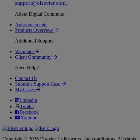
support
@
elsevier
.
com
.
About Digital Commons
Announcements
Products Overview
Additional Support
Webinars
Client Community
Need Help?
Contact Us
Submit a Support Case
My Cases
Linkedin
Twitter
Facebook
Youtube
Copyright © 2026 Elsevier, its licensors, and contributors. All rights