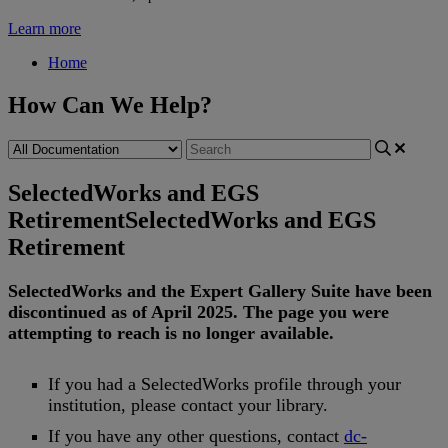
Learn more
Home
How Can We Help?
SelectedWorks and EGS
Retirement
SelectedWorks and EGS
Retirement
SelectedWorks
and
the
Expert
Gallery
Suite
have
been
discontinued
as
of
April
2025
.
The
page
you
were
attempting
to
reach
is
no
longer
available
.
If
you
had
a
SelectedWorks
profile
through
your
institution
,
please
contact
your
library
.
If
you
have
any
other
questions
,
contact
dc
-