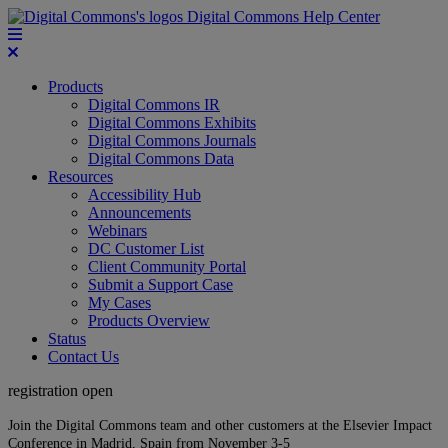
Digital Commons Help Center
Products
Digital Commons IR
Digital Commons Exhibits
Digital Commons Journals
Digital Commons Data
Resources
Accessibility Hub
Announcements
Webinars
DC Customer List
Client Community Portal
Submit a Support Case
My Cases
Products Overview
Status
Contact Us
registration open
Join the Digital Commons team and other customers at the Elsevier Impact
Conference in Madrid, Spain from November 3-5