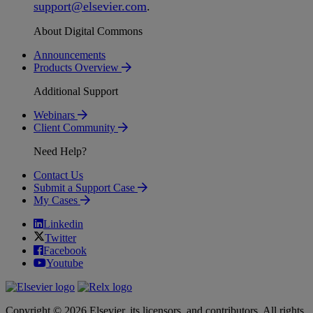
support
@
elsevier
.
com
.
About Digital Commons
Announcements
Products Overview
Additional Support
Webinars
Client Community
Need Help?
Contact Us
Submit a Support Case
My Cases
Linkedin
Twitter
Facebook
Youtube
Copyright © 2026 Elsevier, its licensors, and contributors. All rights