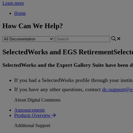
Learn more
Home
How Can We Help?
SelectedWorks and EGS Retirement
Selec
SelectedWorks
and
the
Expert
Gallery
Suite
have
been
d
If
you
had
a
SelectedWorks
profile
through
your
instit
If
you
have
any
other
questions
,
contact
dc
-
support
@
e
About Digital Commons
Announcements
Products Overview
Additional Support