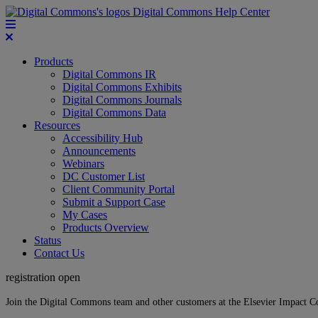
Digital Commons Help Center
Products
Digital Commons IR
Digital Commons Exhibits
Digital Commons Journals
Digital Commons Data
Resources
Accessibility Hub
Announcements
Webinars
DC Customer List
Client Community Portal
Submit a Support Case
My Cases
Products Overview
Status
Contact Us
registration open
Join the Digital Commons team and other customers at the Elsevier Impact 