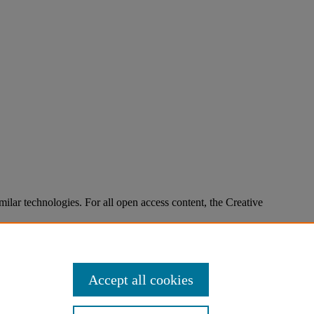
imilar technologies. For all open access content, the Creative
Accept all cookies