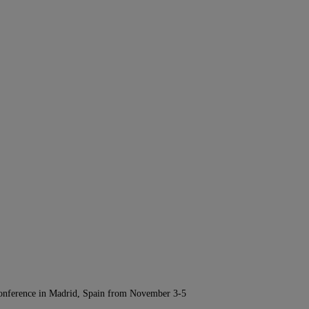
Conference in Madrid, Spain from November 3-5