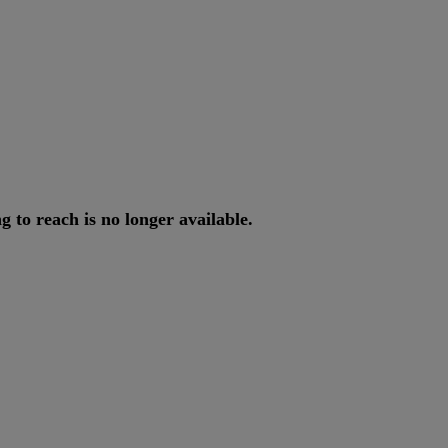
ng
to
reach
is
no
longer
available
.