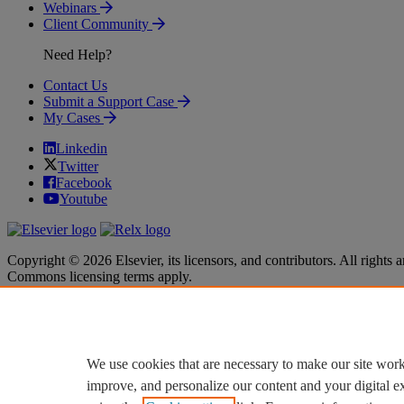
Webinars
Client Community
Need Help?
Contact Us
Submit a Support Case
My Cases
Linkedin
Twitter
Facebook
Youtube
Copyright © 2026 Elsevier, its licensors, and contributors. All rights a
Commons licensing terms apply.
Terms & Conditions
Terms & Conditions
Privacy policy
Privacy policy
Accessibility
Accessibility
Cookie settings
Cookie settings
We use cookies that are necessary to make our site work
improve, and personalize our content and your digital 