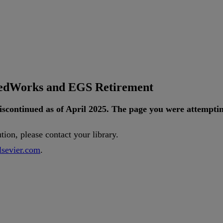
tedWorks and EGS Retirement
iscontinued
as
of
April
2025
.
The
page
you
were
attempti
ution
,
please
contact
your
library
.
lsevier
.
com
.