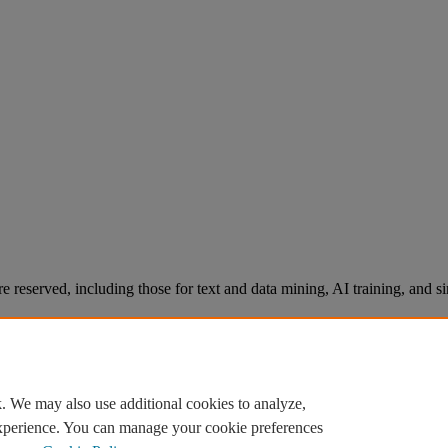
re reserved, including those for text and data mining, AI training, and s
. We may also use additional cookies to analyze,
experience. You can manage your cookie preferences