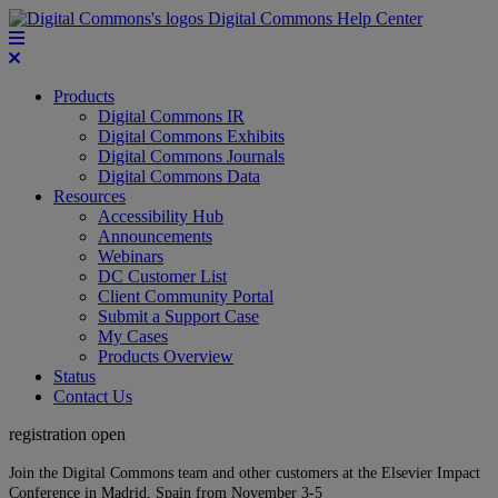
Digital Commons Help Center
Products
Digital Commons IR
Digital Commons Exhibits
Digital Commons Journals
Digital Commons Data
Resources
Accessibility Hub
Announcements
Webinars
DC Customer List
Client Community Portal
Submit a Support Case
My Cases
Products Overview
Status
Contact Us
registration open
Join the Digital Commons team and other customers at the Elsevier Impact
Conference in Madrid, Spain from November 3-5