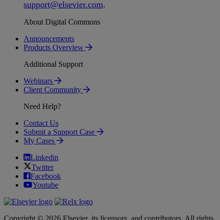
support
@
elsevier
.
com
.
About Digital Commons
Announcements
Products Overview
Additional Support
Webinars
Client Community
Need Help?
Contact Us
Submit a Support Case
My Cases
Linkedin
Twitter
Facebook
Youtube
Copyright © 2026 Elsevier, its licensors, and contributors. All rights