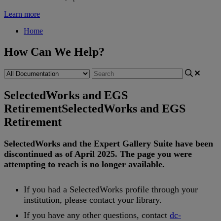
Learn more
Home
How Can We Help?
SelectedWorks and EGS
Retirement
SelectedWorks and EGS
Retirement
SelectedWorks
and
the
Expert
Gallery
Suite
have
been
discontinued
as
of
April
2025
.
The
page
you
were
attempting
to
reach
is
no
longer
available
.
If
you
had
a
SelectedWorks
profile
through
your
institution
,
please
contact
your
library
.
If
you
have
any
other
questions
,
contact
dc
-