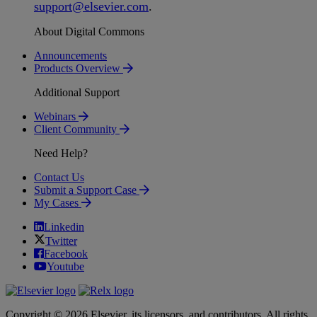
support
@
elsevier
.
com
.
About Digital Commons
Announcements
Products Overview
Additional Support
Webinars
Client Community
Need Help?
Contact Us
Submit a Support Case
My Cases
Linkedin
Twitter
Facebook
Youtube
Copyright © 2026 Elsevier, its licensors, and contributors. All rights