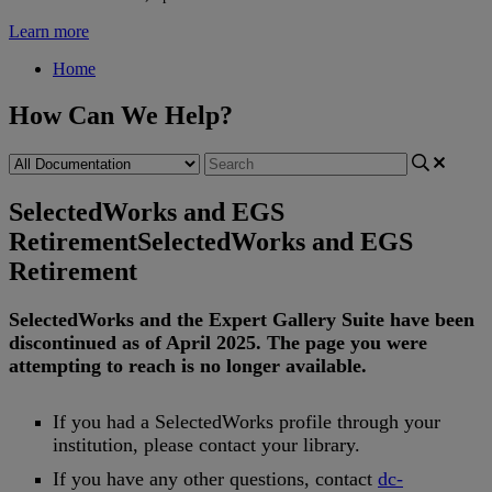
Learn more
Home
How Can We Help?
SelectedWorks and EGS
Retirement
SelectedWorks and EGS
Retirement
SelectedWorks
and
the
Expert
Gallery
Suite
have
been
discontinued
as
of
April
2025
.
The
page
you
were
attempting
to
reach
is
no
longer
available
.
If
you
had
a
SelectedWorks
profile
through
your
institution
,
please
contact
your
library
.
If
you
have
any
other
questions
,
contact
dc
-