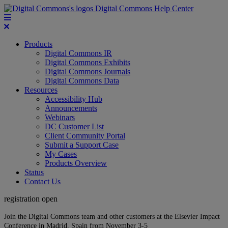
Digital Commons Help Center
Products
Digital Commons IR
Digital Commons Exhibits
Digital Commons Journals
Digital Commons Data
Resources
Accessibility Hub
Announcements
Webinars
DC Customer List
Client Community Portal
Submit a Support Case
My Cases
Products Overview
Status
Contact Us
registration open
Join the Digital Commons team and other customers at the Elsevier Impact
Conference in Madrid, Spain from November 3-5