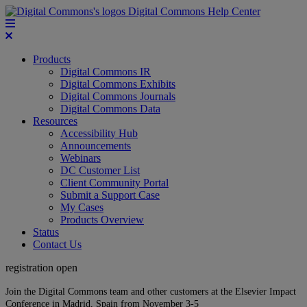
Digital Commons Help Center
Products
Digital Commons IR
Digital Commons Exhibits
Digital Commons Journals
Digital Commons Data
Resources
Accessibility Hub
Announcements
Webinars
DC Customer List
Client Community Portal
Submit a Support Case
My Cases
Products Overview
Status
Contact Us
registration open
Join the Digital Commons team and other customers at the Elsevier Impact
Conference in Madrid, Spain from November 3-5