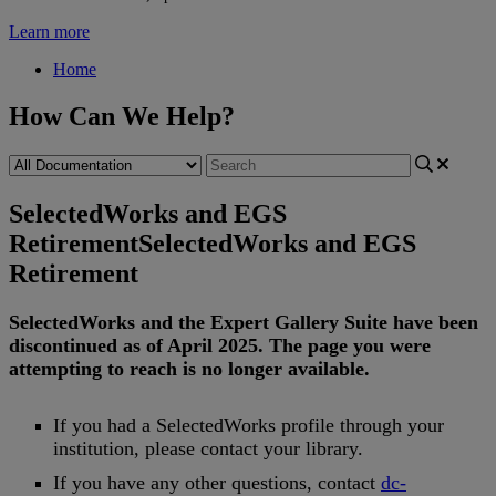
Learn more
Home
How Can We Help?
SelectedWorks and EGS
Retirement
SelectedWorks and EGS
Retirement
SelectedWorks
and
the
Expert
Gallery
Suite
have
been
discontinued
as
of
April
2025
.
The
page
you
were
attempting
to
reach
is
no
longer
available
.
If
you
had
a
SelectedWorks
profile
through
your
institution
,
please
contact
your
library
.
If
you
have
any
other
questions
,
contact
dc
-