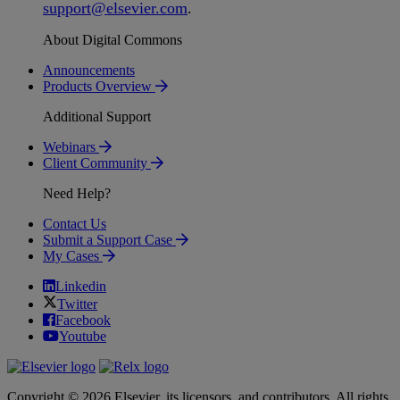
support
@
elsevier
.
com
.
About Digital Commons
Announcements
Products Overview
Additional Support
Webinars
Client Community
Need Help?
Contact Us
Submit a Support Case
My Cases
Linkedin
Twitter
Facebook
Youtube
Copyright © 2026 Elsevier, its licensors, and contributors. All rights