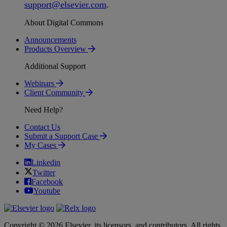
support
@
elsevier
.
com
.
About Digital Commons
Announcements
Products Overview
Additional Support
Webinars
Client Community
Need Help?
Contact Us
Submit a Support Case
My Cases
Linkedin
Twitter
Facebook
Youtube
Copyright © 2026 Elsevier, its licensors, and contributors. All rights