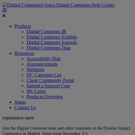
Digital Commons Help Center
Products
Digital Commons IR
Digital Commons Exhibits
Digital Commons Journals
Digital Commons Data
Resources
Accessibility Hub
Announcements
Webinars
DC Customer List
Client Community Portal
Submit a Support Case
My Cases
Products Overview
Status
Contact Us
registration open
Join the Digital Commons team and other customers at the Elsevier Impact
Conference in Madrid, Spain from November 3-5