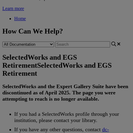
Learn more
Home
How Can We Help?
SelectedWorks and EGS
Retirement
SelectedWorks and EGS
Retirement
SelectedWorks
and
the
Expert
Gallery
Suite
have
been
discontinued
as
of
April
2025
.
The
page
you
were
attempting
to
reach
is
no
longer
available
.
If
you
had
a
SelectedWorks
profile
through
your
institution
,
please
contact
your
library
.
If
you
have
any
other
questions
,
contact
dc
-