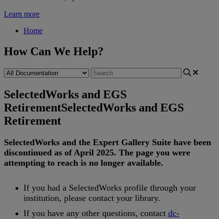
Learn more
Home
How Can We Help?
SelectedWorks and EGS
Retirement
SelectedWorks and EGS
Retirement
SelectedWorks
and
the
Expert
Gallery
Suite
have
been
discontinued
as
of
April
2025
.
The
page
you
were
attempting
to
reach
is
no
longer
available
.
If
you
had
a
SelectedWorks
profile
through
your
institution
,
please
contact
your
library
.
If
you
have
any
other
questions
,
contact
dc
-