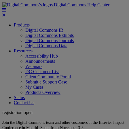
Digital Commons Help Center
Products
Digital Commons IR
Digital Commons Exhibits
Digital Commons Journals
Digital Commons Data
Resources
Accessibility Hub
Announcements
Webinars
DC Customer List
Client Community Portal
Submit a Support Case
My Cases
Products Overview
Status
Contact Us
registration open
Join the Digital Commons team and other customers at the Elsevier Impact
Conference in Madrid, Spain from November 3-5