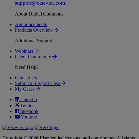
support
@
elsevier
.
com
.
About Digital Commons
Announcements
Products Overview
Additional Support
Webinars
Client Community
Need Help?
Contact Us
Submit a Support Case
My Cases
Linkedin
Twitter
Facebook
Youtube
Copyright © 2026 Elsevier, its licensors, and contributors. All rights