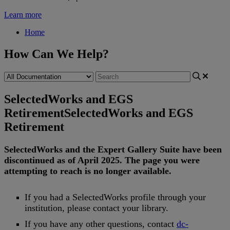
Learn more
Home
How Can We Help?
SelectedWorks and EGS
Retirement
SelectedWorks and EGS
Retirement
SelectedWorks
and
the
Expert
Gallery
Suite
have
been
discontinued
as
of
April
2025
.
The
page
you
were
attempting
to
reach
is
no
longer
available
.
If
you
had
a
SelectedWorks
profile
through
your
institution
,
please
contact
your
library
.
If
you
have
any
other
questions
,
contact
dc
-