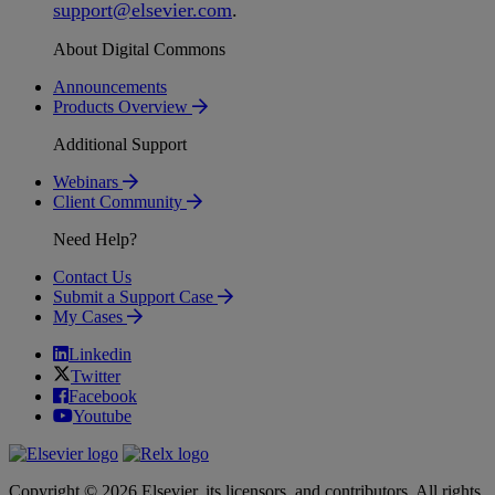
support
@
elsevier
.
com
.
About Digital Commons
Announcements
Products Overview
Additional Support
Webinars
Client Community
Need Help?
Contact Us
Submit a Support Case
My Cases
Linkedin
Twitter
Facebook
Youtube
Copyright © 2026 Elsevier, its licensors, and contributors. All rights