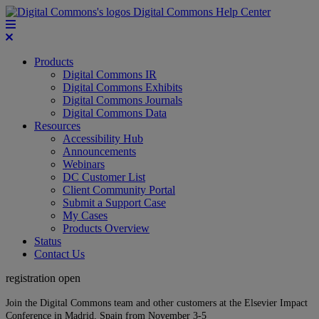
Digital Commons Help Center
Products
Digital Commons IR
Digital Commons Exhibits
Digital Commons Journals
Digital Commons Data
Resources
Accessibility Hub
Announcements
Webinars
DC Customer List
Client Community Portal
Submit a Support Case
My Cases
Products Overview
Status
Contact Us
registration open
Join the Digital Commons team and other customers at the Elsevier Impact
Conference in Madrid, Spain from November 3-5