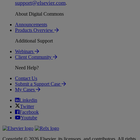
support
@
elsevier
.
com
.
About Digital Commons
Announcements
Products Overview
Additional Support
Webinars
Client Community
Need Help?
Contact Us
Submit a Support Case
My Cases
Linkedin
Twitter
Facebook
Youtube
Copyright © 2026 Elsevier, its licensors, and contributors. All rights