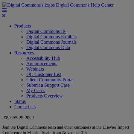
Digital Commons Help Center
Products
Digital Commons IR
Digital Commons Exhibits
Digital Commons Journals
Digital Commons Data
Resources
Accessibility Hub
Announcements
Webinars
DC Customer List
Client Community Portal
Submit a Support Case
My Cases
Products Overview
Status
Contact Us
registration open
Join the Digital Commons team and other customers at the Elsevier Impact
Conference in Madrid, Spain from November 3-5