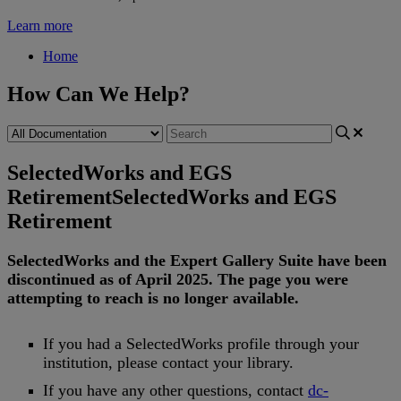
Learn more
Home
How Can We Help?
SelectedWorks and EGS
Retirement
SelectedWorks and EGS
Retirement
SelectedWorks
and
the
Expert
Gallery
Suite
have
been
discontinued
as
of
April
2025
.
The
page
you
were
attempting
to
reach
is
no
longer
available
.
If
you
had
a
SelectedWorks
profile
through
your
institution
,
please
contact
your
library
.
If
you
have
any
other
questions
,
contact
dc
-