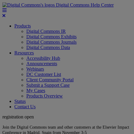
Digital Commons Help Center
Products
Digital Commons IR
Digital Commons Exhibits
Digital Commons Journals
Digital Commons Data
Resources
Accessibility Hub
Announcements
Webinars
DC Customer List
Client Community Portal
Submit a Support Case
My Cases
Products Overview
Status
Contact Us
registration open
Join the Digital Commons team and other customers at the Elsevier Impact
Conference in Madrid, Spain from November 3-5