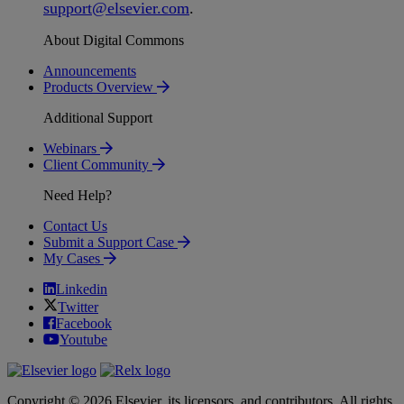
support
@
elsevier
.
com
.
About Digital Commons
Announcements
Products Overview
Additional Support
Webinars
Client Community
Need Help?
Contact Us
Submit a Support Case
My Cases
Linkedin
Twitter
Facebook
Youtube
Copyright © 2026 Elsevier, its licensors, and contributors. All rights