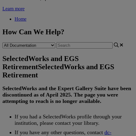
Learn more
Home
How Can We Help?
SelectedWorks and EGS
Retirement
SelectedWorks and EGS
Retirement
SelectedWorks
and
the
Expert
Gallery
Suite
have
been
discontinued
as
of
April
2025
.
The
page
you
were
attempting
to
reach
is
no
longer
available
.
If
you
had
a
SelectedWorks
profile
through
your
institution
,
please
contact
your
library
.
If
you
have
any
other
questions
,
contact
dc
-