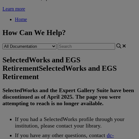
Learn more
Home
How Can We Help?
SelectedWorks and EGS
Retirement
SelectedWorks and EGS
Retirement
SelectedWorks
and
the
Expert
Gallery
Suite
have
been
discontinued
as
of
April
2025
.
The
page
you
were
attempting
to
reach
is
no
longer
available
.
If
you
had
a
SelectedWorks
profile
through
your
institution
,
please
contact
your
library
.
If
you
have
any
other
questions
,
contact
dc
-