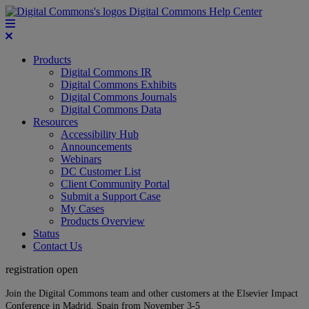
Digital Commons Help Center
Products
Digital Commons IR
Digital Commons Exhibits
Digital Commons Journals
Digital Commons Data
Resources
Accessibility Hub
Announcements
Webinars
DC Customer List
Client Community Portal
Submit a Support Case
My Cases
Products Overview
Status
Contact Us
registration open
Join the Digital Commons team and other customers at the Elsevier Impact
Conference in Madrid, Spain from November 3-5