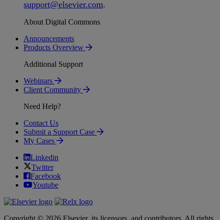
support
@
elsevier
.
com
.
About Digital Commons
Announcements
Products Overview
Additional Support
Webinars
Client Community
Need Help?
Contact Us
Submit a Support Case
My Cases
Linkedin
Twitter
Facebook
Youtube
Copyright © 2026 Elsevier, its licensors, and contributors. All rights