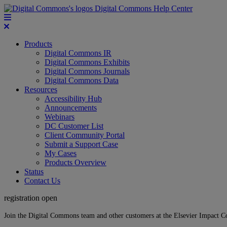
Digital Commons Help Center
Products
Digital Commons IR
Digital Commons Exhibits
Digital Commons Journals
Digital Commons Data
Resources
Accessibility Hub
Announcements
Webinars
DC Customer List
Client Community Portal
Submit a Support Case
My Cases
Products Overview
Status
Contact Us
registration open
Join the Digital Commons team and other customers at the Elsevier Impact 