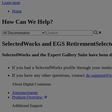
Learn more
Home
How Can We Help?
SelectedWorks and EGS Retirement
Selec
SelectedWorks
and
the
Expert
Gallery
Suite
have
been
d
If
you
had
a
SelectedWorks
profile
through
your
instit
If
you
have
any
other
questions
,
contact
dc
-
support
@
e
About Digital Commons
Announcements
Products Overview
Additional Support