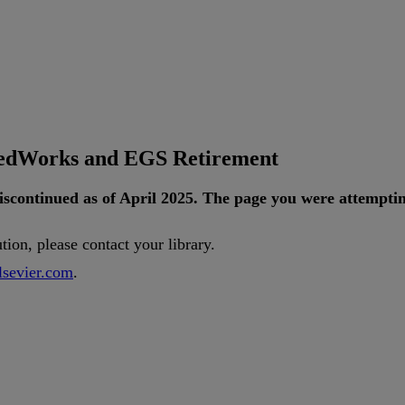
tedWorks and EGS Retirement
iscontinued
as
of
April
2025
.
The
page
you
were
attempti
ution
,
please
contact
your
library
.
lsevier
.
com
.