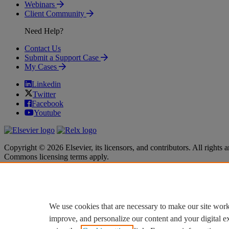
Webinars
Client Community
Need Help?
Contact Us
Submit a Support Case
My Cases
Linkedin
Twitter
Facebook
Youtube
Copyright © 2026 Elsevier, its licensors, and contributors. All rights a
Commons licensing terms apply.
Terms & Conditions
Terms & Conditions
Privacy policy
Privacy policy
Accessibility
Accessibility
Cookie settings
Cookie settings
We use cookies that are necessary to make our site work
improve, and personalize our content and your digital 