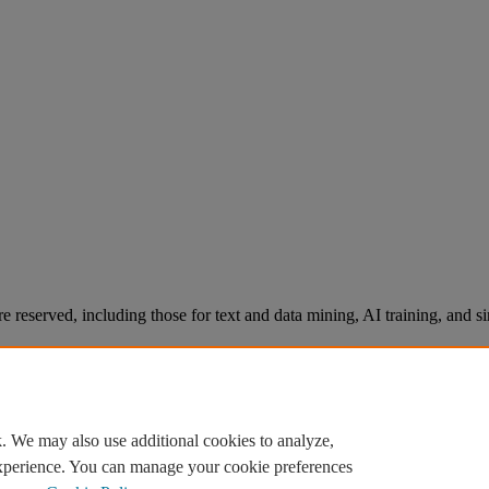
re reserved, including those for text and data mining, AI training, and s
. We may also use additional cookies to analyze,
experience. You can manage your cookie preferences