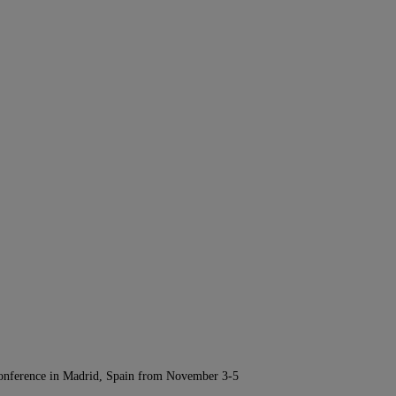
Conference in Madrid, Spain from November 3-5