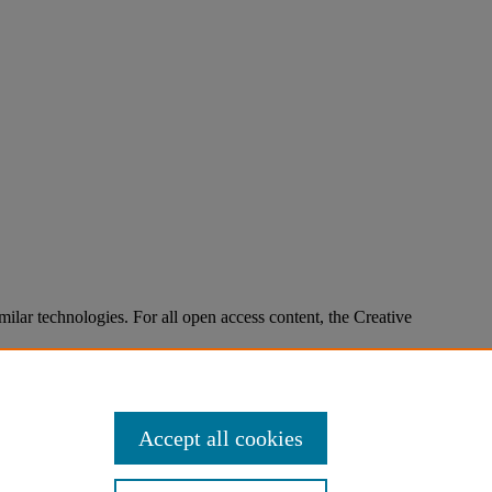
imilar technologies. For all open access content, the Creative
Accept all cookies