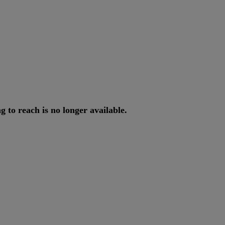
ng
to
reach
is
no
longer
available
.