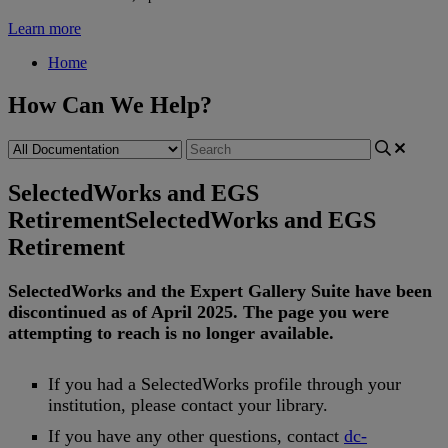
Learn more
Home
How Can We Help?
SelectedWorks and EGS
Retirement
SelectedWorks and EGS
Retirement
SelectedWorks
and
the
Expert
Gallery
Suite
have
been
discontinued
as
of
April
2025
.
The
page
you
were
attempting
to
reach
is
no
longer
available
.
If
you
had
a
SelectedWorks
profile
through
your
institution
,
please
contact
your
library
.
If
you
have
any
other
questions
,
contact
dc
-