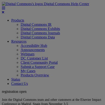
Digital Commons Help Center
Products
Digital Commons IR
Digital Commons Exhibits
Digital Commons Journals
Digital Commons Data
Resources
Accessibility Hub
Announcements
Webinars
DC Customer List
Client Community Portal
Submit a Support Case
My Cases
Products Overview
Status
Contact Us
registration open
Join the Digital Commons team and other customers at the Elsevier Impact
Conference in Madrid, Spain from November 3-5