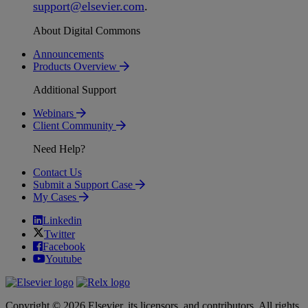
support
@
elsevier
.
com
.
About Digital Commons
Announcements
Products Overview
Additional Support
Webinars
Client Community
Need Help?
Contact Us
Submit a Support Case
My Cases
Linkedin
Twitter
Facebook
Youtube
Copyright © 2026 Elsevier, its licensors, and contributors. All rights