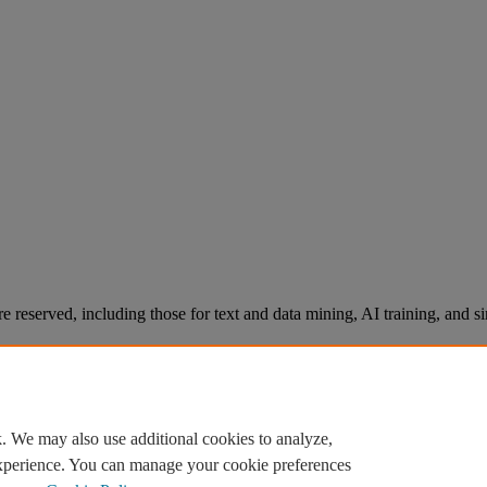
re reserved, including those for text and data mining, AI training, and s
. We may also use additional cookies to analyze,
experience. You can manage your cookie preferences