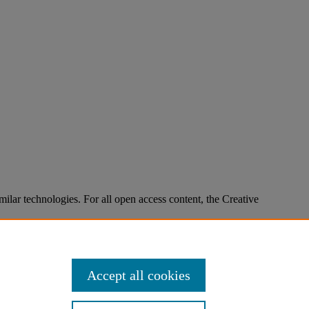
imilar technologies. For all open access content, the Creative
Accept all cookies