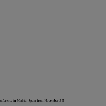
Conference in Madrid, Spain from November 3-5