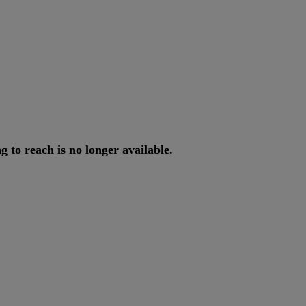
ng
to
reach
is
no
longer
available
.