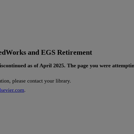
tedWorks and EGS Retirement
iscontinued
as
of
April
2025
.
The
page
you
were
attempti
ution
,
please
contact
your
library
.
lsevier
.
com
.