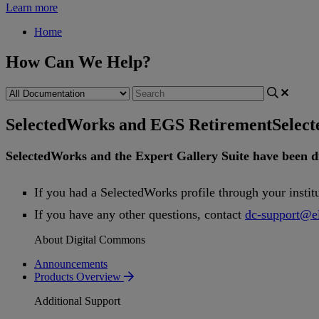
Learn more
Home
How Can We Help?
SelectedWorks and EGS Retirement
Selec
SelectedWorks
and
the
Expert
Gallery
Suite
have
been
d
If
you
had
a
SelectedWorks
profile
through
your
instit
If
you
have
any
other
questions
,
contact
dc
-
support
@
e
About Digital Commons
Announcements
Products Overview
Additional Support