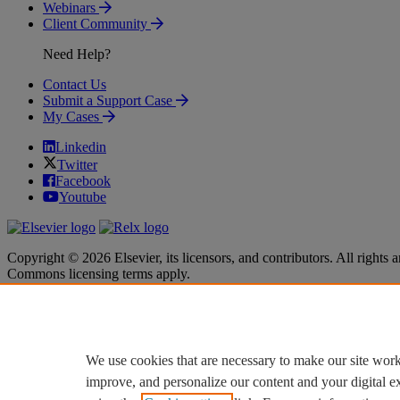
Webinars
Client Community
Need Help?
Contact Us
Submit a Support Case
My Cases
Linkedin
Twitter
Facebook
Youtube
Copyright © 2026 Elsevier, its licensors, and contributors. All rights a
Commons licensing terms apply.
Terms & Conditions
Terms & Conditions
Privacy policy
Privacy policy
Accessibility
Accessibility
Cookie settings
Cookie settings
We use cookies that are necessary to make our site work
improve, and personalize our content and your digital 