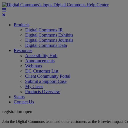
Digital Commons Help Center
Products
Digital Commons IR
Digital Commons Exhibits
Digital Commons Journals
Digital Commons Data
Resources
Accessibility Hub
Announcements
Webinars
DC Customer List
Client Community Portal
Submit a Support Case
My Cases
Products Overview
Status
Contact Us
registration open
Join the Digital Commons team and other customers at the Elsevier Impact 