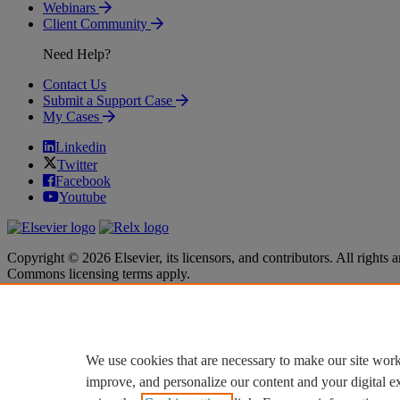
Webinars
Client Community
Need Help?
Contact Us
Submit a Support Case
My Cases
Linkedin
Twitter
Facebook
Youtube
Copyright © 2026 Elsevier, its licensors, and contributors. All rights a
Commons licensing terms apply.
Terms & Conditions
Terms & Conditions
Privacy policy
Privacy policy
Accessibility
Accessibility
Cookie settings
Cookie settings
We use cookies that are necessary to make our site work
improve, and personalize our content and your digital 