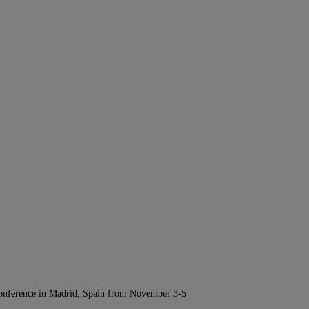
Conference in Madrid, Spain from November 3-5