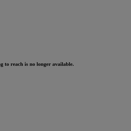
ng
to
reach
is
no
longer
available
.