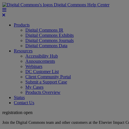
Digital Commons Help Center
Products
Digital Commons IR
Digital Commons Exhibits
Digital Commons Journals
Digital Commons Data
Resources
Accessibility Hub
Announcements
Webinars
DC Customer List
Client Community Portal
Submit a Support Case
My Cases
Products Overview
Status
Contact Us
registration open
Join the Digital Commons team and other customers at the Elsevier Impact 