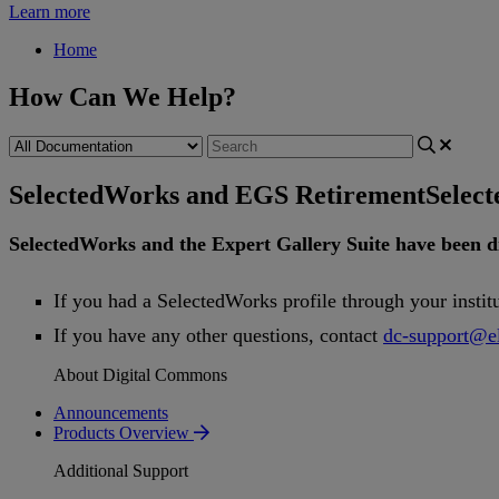
Learn more
Home
How Can We Help?
SelectedWorks and EGS Retirement
Selec
SelectedWorks
and
the
Expert
Gallery
Suite
have
been
d
If
you
had
a
SelectedWorks
profile
through
your
instit
If
you
have
any
other
questions
,
contact
dc
-
support
@
e
About Digital Commons
Announcements
Products Overview
Additional Support