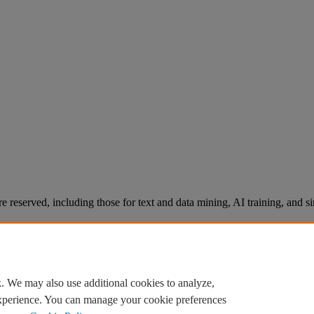
re reserved, including those for text and data mining, AI training, and s
. We may also use additional cookies to analyze,
experience. You can manage your cookie preferences