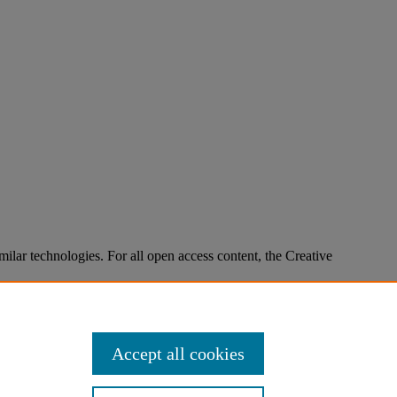
imilar technologies. For all open access content, the Creative
Accept all cookies