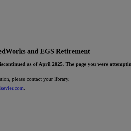
tedWorks and EGS Retirement
iscontinued
as
of
April
2025
.
The
page
you
were
attempti
ution
,
please
contact
your
library
.
lsevier
.
com
.