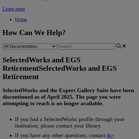
Learn more
Home
How Can We Help?
SelectedWorks and EGS
Retirement
SelectedWorks and EGS
Retirement
SelectedWorks
and
the
Expert
Gallery
Suite
have
been
discontinued
as
of
April
2025
.
The
page
you
were
attempting
to
reach
is
no
longer
available
.
If
you
had
a
SelectedWorks
profile
through
your
institution
,
please
contact
your
library
.
If
you
have
any
other
questions
,
contact
dc
-