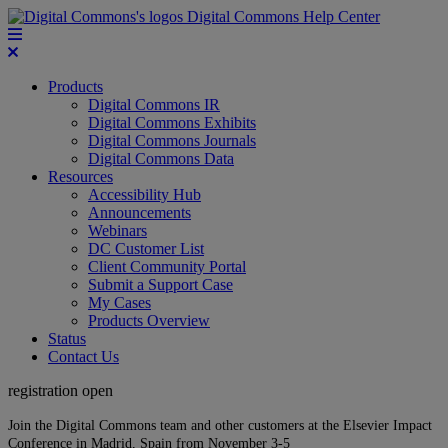
Digital Commons Help Center
Products
Digital Commons IR
Digital Commons Exhibits
Digital Commons Journals
Digital Commons Data
Resources
Accessibility Hub
Announcements
Webinars
DC Customer List
Client Community Portal
Submit a Support Case
My Cases
Products Overview
Status
Contact Us
registration open
Join the Digital Commons team and other customers at the Elsevier Impact
Conference in Madrid, Spain from November 3-5