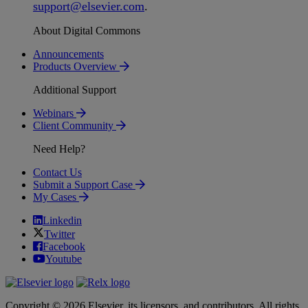
support
@
elsevier
.
com
.
About Digital Commons
Announcements
Products Overview
Additional Support
Webinars
Client Community
Need Help?
Contact Us
Submit a Support Case
My Cases
Linkedin
Twitter
Facebook
Youtube
Copyright © 2026 Elsevier, its licensors, and contributors. All rights